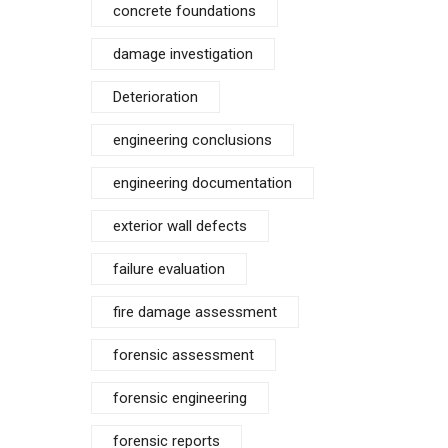
concrete foundations
damage investigation
Deterioration
engineering conclusions
engineering documentation
exterior wall defects
failure evaluation
fire damage assessment
forensic assessment
forensic engineering
forensic reports