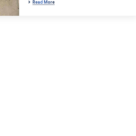
Read More