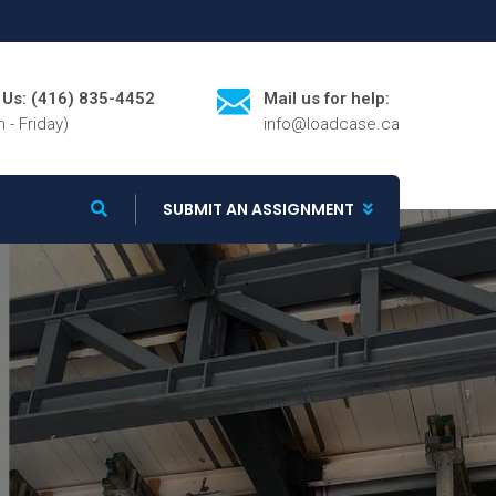
l Us: (416) 835-4452
Mail us for help:
 - Friday)
info@loadcase.ca
SUBMIT AN ASSIGNMENT