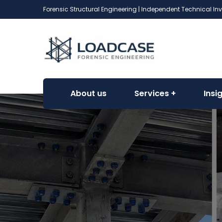
Forensic Structural Engineering | Independent Technical In
About us
Services
Insi