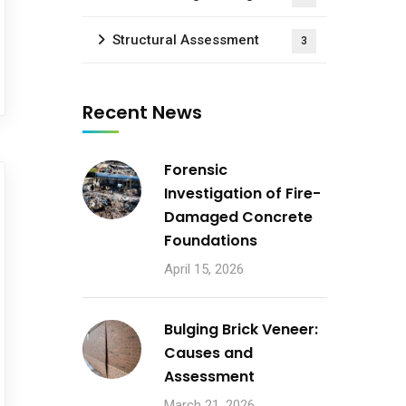
Structural Assessment
3
Recent News
Forensic
Investigation of Fire-
Damaged Concrete
Foundations
April 15, 2026
Bulging Brick Veneer:
Causes and
Assessment
March 21, 2026