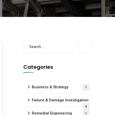
Categories
Business & Strategy
1
Failure & Damage Investigation
4
Remedial Engineering
1