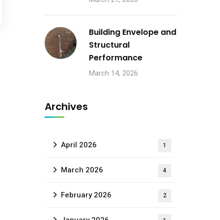
Building Envelope and
Structural
Performance
March 14, 2026
Archives
April 2026
1
March 2026
4
February 2026
2