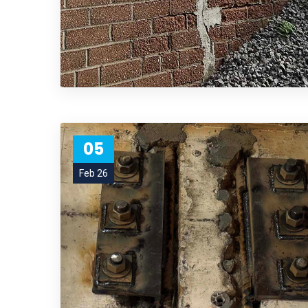
05
Feb 26