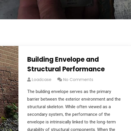
Building Envelope and
Structural Performance
Loadcase
No Comments
The building envelope serves as the primary
barrier between the exterior environment and the
structural skeleton. While often viewed as a
secondary system, the performance of the
envelope is intrinsically linked to the long-term
durability of structural components. When the