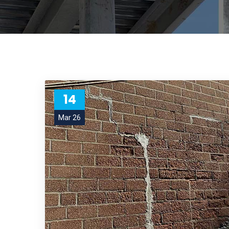
14
Mar 26