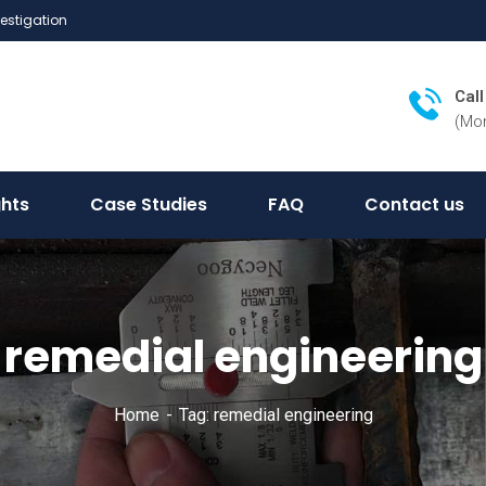
vestigation
Cal
(Mon
ghts
Case Studies
FAQ
Contact us
remedial engineering
Home
Tag: remedial engineering