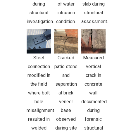
during
of water
slab during
structural
intrusion
structural
investigation.
condition.
assessment.
Steel
Cracked
Measured
connection
patio stone
vertical
modified in
and
crack in
the field
separation
concrete
where bolt
at brick
wall
hole
veneer
documented
misalignment
base
during
resulted in
observed
forensic
welded
during site
structural