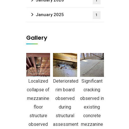
January 2026
1
January 2025
1
Gallery
Localized
Deteriorated
Significant
collapse of
rim board
cracking
mezzanine
observed
observed in
floor
during
existing
structure
structural
concrete
observed
assessment
mezzanine