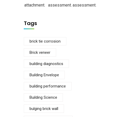
attachment.
assessment.
assessment.
Tags
brick tie corrosion
Brick veneer
building diagnostics
Building Envelope
building performance
Building Science
bulging brick wall