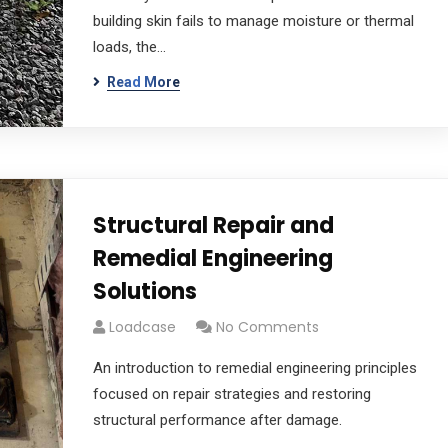
building skin fails to manage moisture or thermal
loads, the…
Read More
Structural Repair and
Remedial Engineering
Solutions
Loadcase
No Comments
An introduction to remedial engineering principles
focused on repair strategies and restoring
structural performance after damage.