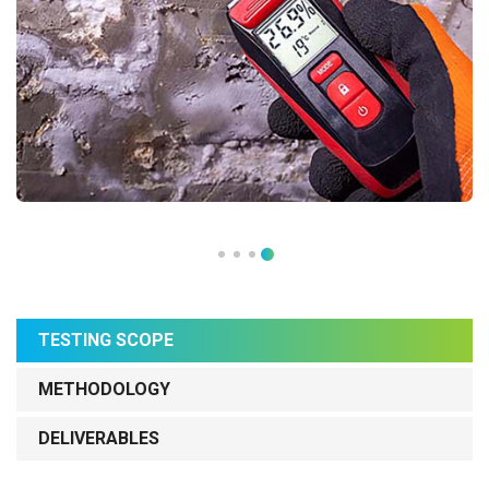
TESTING SCOPE
METHODOLOGY
DELIVERABLES