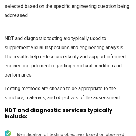
selected based on the specific engineering question being
addressed.
NDT and diagnostic testing are typically used to
supplement visual inspections and engineering analysis.
The results help reduce uncertainty and support informed
engineering judgment regarding structural condition and
performance.
Testing methods are chosen to be appropriate to the
structure, materials, and objectives of the assessment.
NDT and diagnostic services typically
include:
Identification of testing objectives based on observed