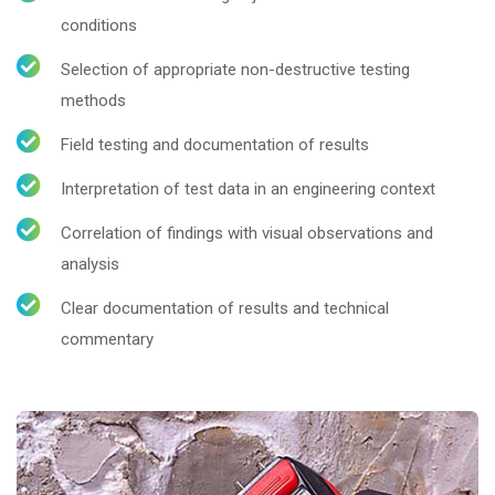
conditions
Selection of appropriate non-destructive testing
methods
Field testing and documentation of results
Interpretation of test data in an engineering context
Correlation of findings with visual observations and
analysis
Clear documentation of results and technical
commentary