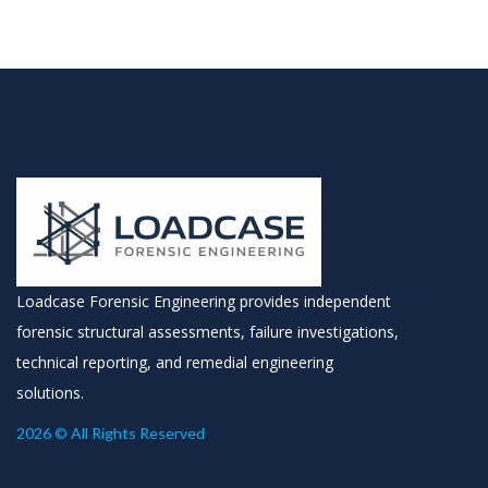
Loadcase Forensic Engineering provides independent
forensic structural assessments, failure investigations,
technical reporting, and remedial engineering
solutions.
2026 © All Rights Reserved