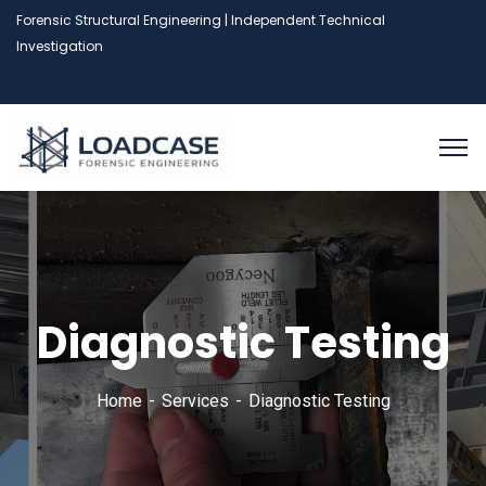
Forensic Structural Engineering | Independent Technical
Investigation
Diagnostic Testing
Home
Services
Diagnostic Testing