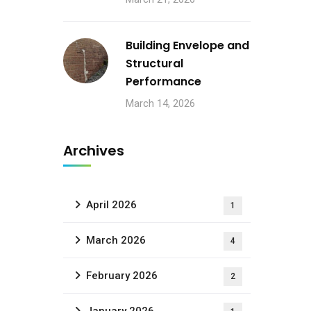
Building Envelope and
Structural
Performance
March 14, 2026
Archives
April 2026
1
March 2026
4
February 2026
2