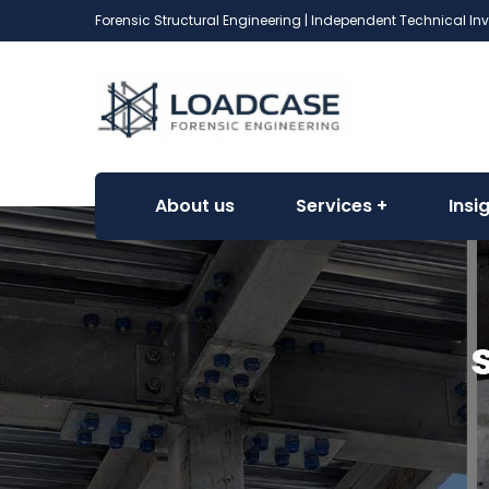
Forensic Structural Engineering | Independent Technical In
About us
Services
Insi