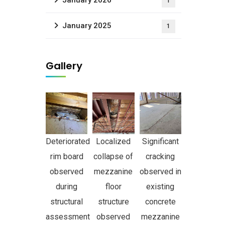
January 2026
1
January 2025
1
Gallery
Deteriorated
Localized
Significant
rim board
collapse of
cracking
observed
mezzanine
observed in
during
floor
existing
structural
structure
concrete
assessment
observed
mezzanine