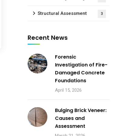
Structural Assessment
3
Recent News
Forensic
Investigation of Fire-
Damaged Concrete
Foundations
April 15, 2026
Bulging Brick Veneer:
Causes and
Assessment
March 21, 2026