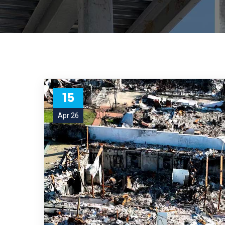
15
Apr 26