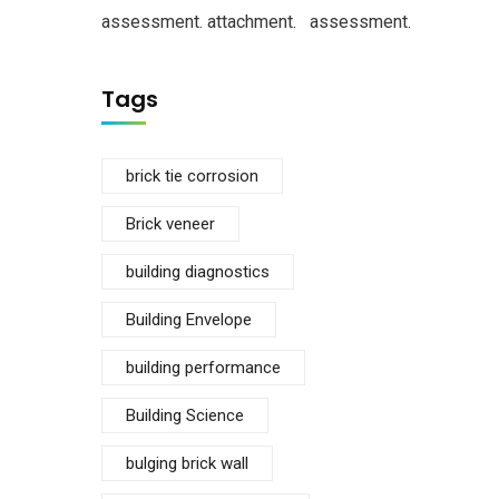
assessment.
attachment.
assessment.
Tags
brick tie corrosion
Brick veneer
building diagnostics
Building Envelope
building performance
Building Science
bulging brick wall