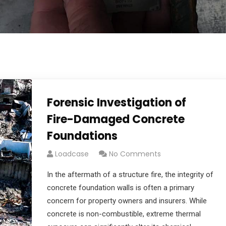
Forensic Investigation of
Fire-Damaged Concrete
Foundations
Loadcase
No Comments
In the aftermath of a structure fire, the integrity of
concrete foundation walls is often a primary
concern for property owners and insurers. While
concrete is non-combustible, extreme thermal