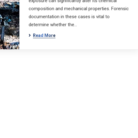
exposure can significantly alter its chemical
composition and mechanical properties. Forensic
documentation in these cases is vital to
determine whether the…
Read More