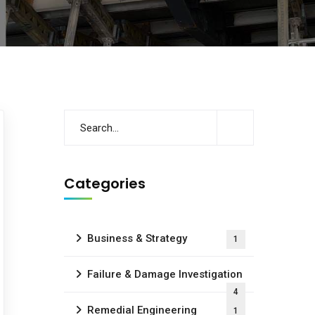
Categories
Business & Strategy
1
Failure & Damage Investigation
4
Remedial Engineering
1