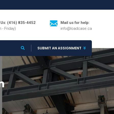
l Us: (416) 835-4452
Mail us for help:
 - Friday)
info@loadcase.ca
SUBMIT AN ASSIGNMENT
n