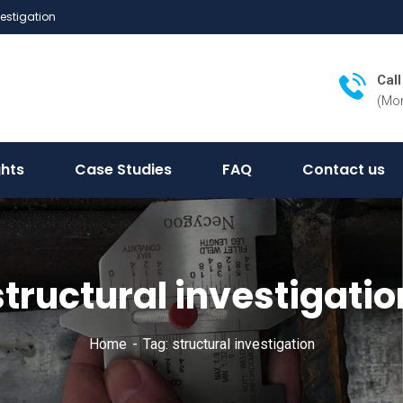
vestigation
Cal
(Mon
ghts
Case Studies
FAQ
Contact us
structural investigatio
Home
Tag: structural investigation