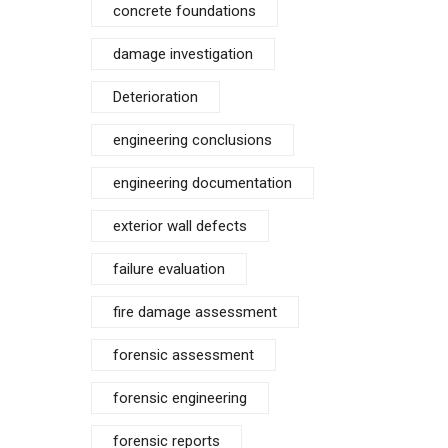
concrete foundations
damage investigation
Deterioration
engineering conclusions
engineering documentation
exterior wall defects
failure evaluation
fire damage assessment
forensic assessment
forensic engineering
forensic reports