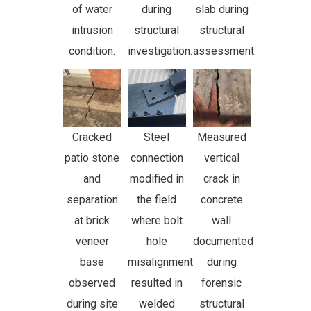
of water
during
slab during
intrusion
structural
structural
condition.
investigation.
assessment.
Cracked
Steel
Measured
patio stone
connection
vertical
and
modified in
crack in
separation
the field
concrete
at brick
where bolt
wall
veneer
hole
documented
base
misalignment
during
observed
resulted in
forensic
during site
welded
structural