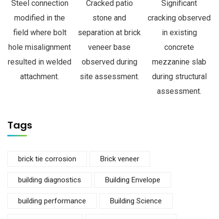
Steel connection
Cracked patio
Significant
modified in the
stone and
cracking observed
field where bolt
separation at brick
in existing
hole misalignment
veneer base
concrete
resulted in welded
observed during
mezzanine slab
attachment.
site assessment.
during structural
assessment.
Tags
brick tie corrosion
Brick veneer
building diagnostics
Building Envelope
building performance
Building Science