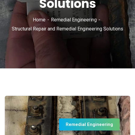
Solutions
Home
Remedial Engineering
Structural Repair and Remedial Engineering Solutions
Remedial Engineering