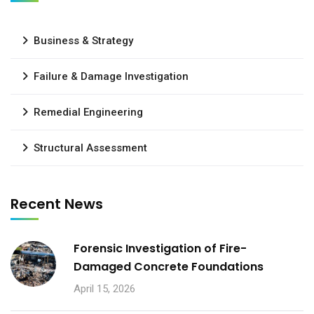
Business & Strategy
Failure & Damage Investigation
Remedial Engineering
Structural Assessment
Recent News
Forensic Investigation of Fire-
Damaged Concrete Foundations
April 15, 2026