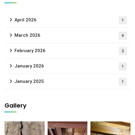
April 2026
1
March 2026
4
February 2026
2
January 2026
1
January 2025
1
Gallery