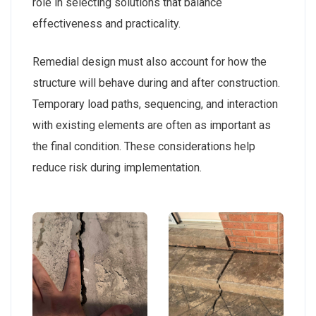
role in selecting solutions that balance
effectiveness and practicality.
Remedial design must also account for how the
structure will behave during and after construction.
Temporary load paths, sequencing, and interaction
with existing elements are often as important as
the final condition. These considerations help
reduce risk during implementation.