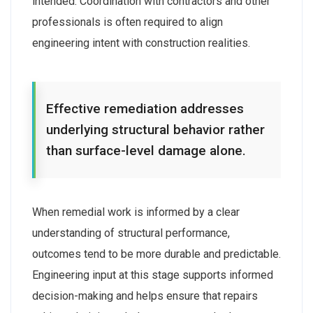
intended. Coordination with contractors and other
professionals is often required to align
engineering intent with construction realities.
Effective remediation addresses
underlying structural behavior rather
than surface-level damage alone.
When remedial work is informed by a clear
understanding of structural performance,
outcomes tend to be more durable and predictable.
Engineering input at this stage supports informed
decision-making and helps ensure that repairs