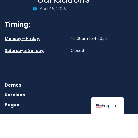
April 15, 2026
Timing:
Monday – Friday:
10:00am to 4:00pm
Saturday & Sunday:
Closed
Demos
Services
Pages
English