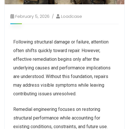
February 5, 2026
Loadcase
Following structural damage or failure, attention
often shifts quickly toward repair. However,
effective remediation begins only after the
underlying causes and performance implications
are understood. Without this foundation, repairs
may address visible symptoms while leaving
contributing issues unresolved.
Remedial engineering focuses on restoring
structural performance while accounting for
existing conditions, constraints, and future use.