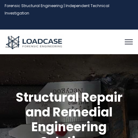
Forensic Structural Engineering | Independent Technical
Investigation
Structural Repair
and Remedial
Engineering