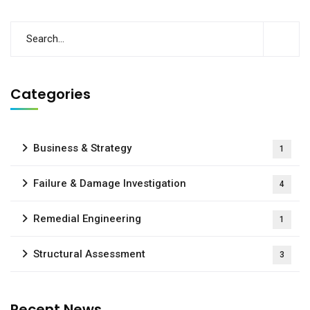
Categories
Business & Strategy
1
Failure & Damage Investigation
4
Remedial Engineering
1
Structural Assessment
3
Recent News