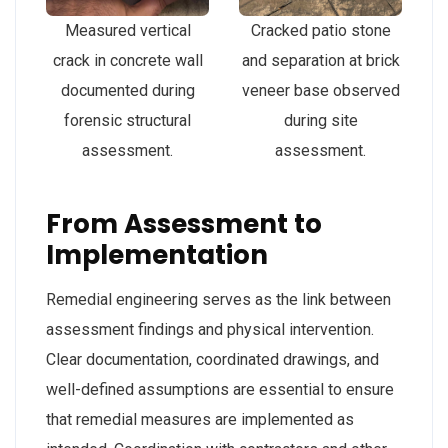
Measured vertical
Cracked patio stone
crack in concrete wall
and separation at brick
documented during
veneer base observed
forensic structural
during site
assessment.
assessment.
From Assessment to
Implementation
Remedial engineering serves as the link between
assessment findings and physical intervention.
Clear documentation, coordinated drawings, and
well-defined assumptions are essential to ensure
that remedial measures are implemented as