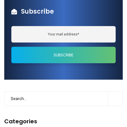
Subscribe
Categories