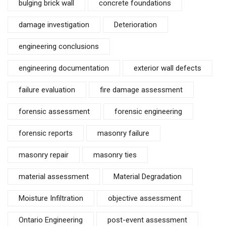
bulging brick wall
concrete foundations
damage investigation
Deterioration
engineering conclusions
engineering documentation
exterior wall defects
failure evaluation
fire damage assessment
forensic assessment
forensic engineering
forensic reports
masonry failure
masonry repair
masonry ties
material assessment
Material Degradation
Moisture Infiltration
objective assessment
Ontario Engineering
post-event assessment