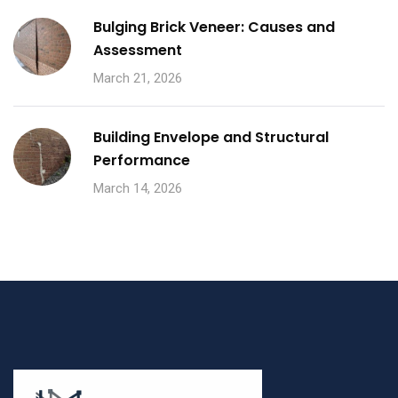
Bulging Brick Veneer: Causes and
Assessment
March 21, 2026
Building Envelope and Structural
Performance
March 14, 2026