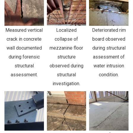
Measured vertical
Localized
Deteriorated rim
crack in concrete
collapse of
board observed
wall documented
mezzanine floor
during structural
during forensic
structure
assessment of
structural
observed during
water intrusion
assessment.
structural
condition.
investigation.