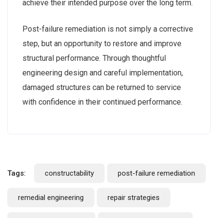
achieve their intended purpose over the long term.
Post-failure remediation is not simply a corrective
step, but an opportunity to restore and improve
structural performance. Through thoughtful
engineering design and careful implementation,
damaged structures can be returned to service
with confidence in their continued performance.
Tags:
constructability
post-failure remediation
remedial engineering
repair strategies