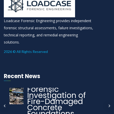
Loadcase Forensic Engineering provides independent
forensic structural assessments, failure investigations,
technical reporting, and remedial engineering
solutions.
2026 © All Rights Reserved
Recent News
Forensic
Investigation of
Fire-Damaged
Concrete
Foundations