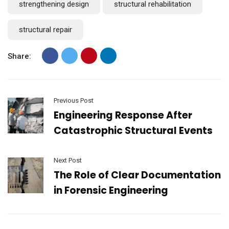
strengthening design
structural rehabilitation
structural repair
Share:
Previous Post
Engineering Response After
Catastrophic Structural Events
Next Post
The Role of Clear Documentation
in Forensic Engineering