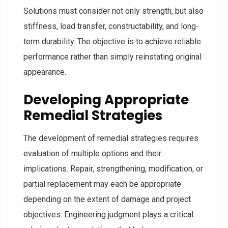
Solutions must consider not only strength, but also
stiffness, load transfer, constructability, and long-
term durability. The objective is to achieve reliable
performance rather than simply reinstating original
appearance.
Developing Appropriate
Remedial Strategies
The development of remedial strategies requires
evaluation of multiple options and their
implications. Repair, strengthening, modification, or
partial replacement may each be appropriate
depending on the extent of damage and project
objectives. Engineering judgment plays a critical