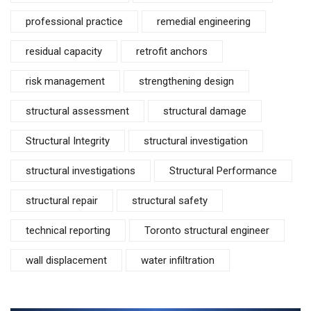
professional practice
remedial engineering
residual capacity
retrofit anchors
risk management
strengthening design
structural assessment
structural damage
Structural Integrity
structural investigation
structural investigations
Structural Performance
structural repair
structural safety
technical reporting
Toronto structural engineer
wall displacement
water infiltration