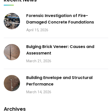
Forensic Investigation of Fire-
Damaged Concrete Foundations
April 15, 2026
Bulging Brick Veneer: Causes and
Assessment
March 21, 2026
Building Envelope and Structural
Performance
March 14, 2026
Archives