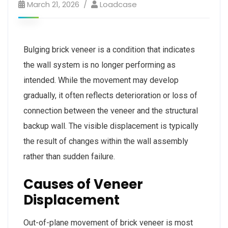
March 21, 2026
Loadcase
Bulging brick veneer is a condition that indicates
the wall system is no longer performing as
intended. While the movement may develop
gradually, it often reflects deterioration or loss of
connection between the veneer and the structural
backup wall. The visible displacement is typically
the result of changes within the wall assembly
rather than sudden failure.
Causes of Veneer
Displacement
Out-of-plane movement of brick veneer is most