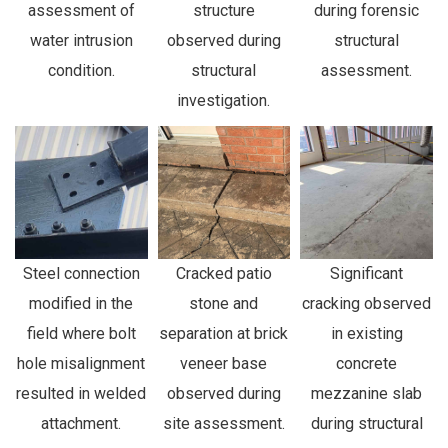
assessment of
structure
during forensic
water intrusion
observed during
structural
condition.
structural
assessment.
investigation.
Steel connection
Cracked patio
Significant
modified in the
stone and
cracking observed
field where bolt
separation at brick
in existing
hole misalignment
veneer base
concrete
resulted in welded
observed during
mezzanine slab
attachment.
site assessment.
during structural