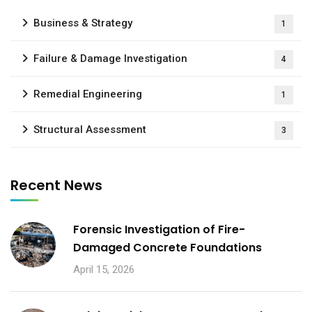
Business & Strategy
1
Failure & Damage Investigation
4
Remedial Engineering
1
Structural Assessment
3
Recent News
Forensic Investigation of Fire-
Damaged Concrete Foundations
April 15, 2026