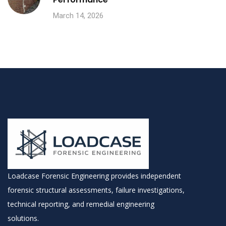
March 14, 2026
Loadcase Forensic Engineering provides independent
forensic structural assessments, failure investigations,
technical reporting, and remedial engineering
solutions.