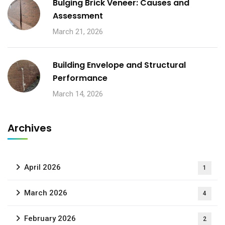
Bulging Brick Veneer: Causes and
Assessment
March 21, 2026
Building Envelope and Structural
Performance
March 14, 2026
Archives
April 2026
1
March 2026
4
February 2026
2