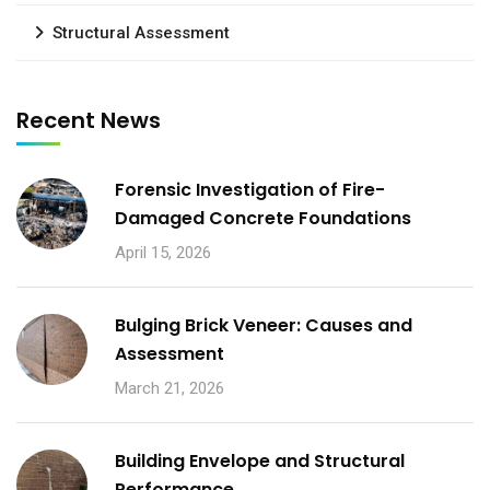
Structural Assessment
Recent News
Forensic Investigation of Fire-
Damaged Concrete Foundations
April 15, 2026
Bulging Brick Veneer: Causes and
Assessment
March 21, 2026
Building Envelope and Structural
Performance