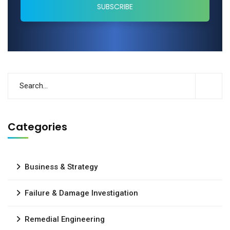
Categories
Business & Strategy
Failure & Damage Investigation
Remedial Engineering