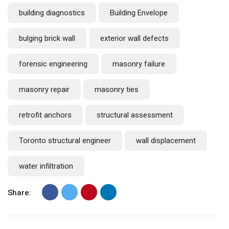
building diagnostics
Building Envelope
bulging brick wall
exterior wall defects
forensic engineering
masonry failure
masonry repair
masonry ties
retrofit anchors
structural assessment
Toronto structural engineer
wall displacement
water infiltration
Share: