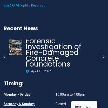
2026 © All Rights Reserved
Recent News
Forensic
Investigation of
Fire-Damaged
Concrete
Foundations
April 15, 2026
Timing:
Monday – Friday:
10:00am to 4:00pm
Saturday & Sunday:
Closed
English