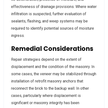
effectiveness of drainage provisions. Where water
infiltration is suspected, further evaluation of
sealants, flashing, and weep systems may be
required to identify potential sources of moisture
ingress.
Remedial Considerations
Repair strategies depend on the extent of
displacement and the condition of the masonry. In
some cases, the veneer may be stabilized through
installation of retrofit masonry anchors that
reconnect the brick to the backup wall. In other
cases, particularly where displacement is
significant or masonry integrity has been