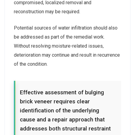
compromised, localized removal and
reconstruction may be required.
Potential sources of water infiltration should also
be addressed as part of the remedial work.
Without resolving moisture-related issues,
deterioration may continue and result in recurrence
of the condition.
Effective assessment of bulging
brick veneer requires clear
identification of the underlying
cause and a repair approach that
addresses both structural restraint