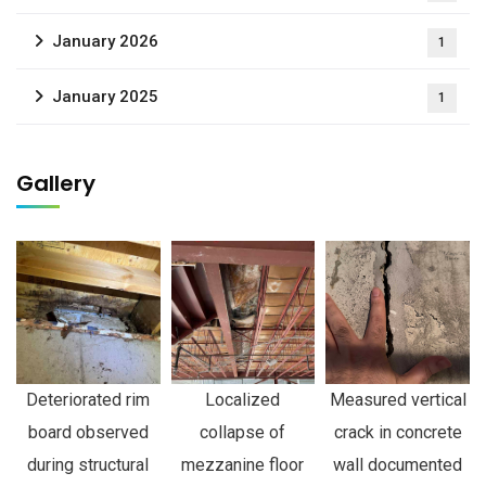
January 2026
1
January 2025
1
Gallery
Deteriorated rim
Localized
Measured vertical
board observed
collapse of
crack in concrete
during structural
mezzanine floor
wall documented