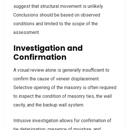
suggest that structural movement is unlikely.
Conclusions should be based on observed
conditions and limited to the scope of the
assessment.
Investigation and
Confirmation
A visual review alone is generally insufficient to
confirm the cause of veneer displacement.
Selective opening of the masonry is often required
to inspect the condition of masonry ties, the wall
cavity, and the backup wall system.
Intrusive investigation allows for confirmation of
tie deterioration, presence of moisture, and