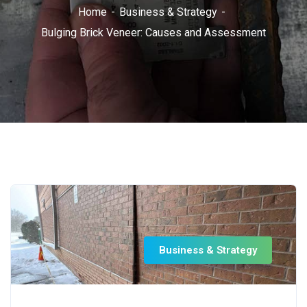
Home
Business & Strategy
Bulging Brick Veneer: Causes and Assessment
Business & Strategy