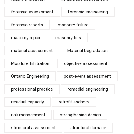
forensic assessment
forensic engineering
forensic reports
masonry failure
masonry repair
masonry ties
material assessment
Material Degradation
Moisture Infiltration
objective assessment
Ontario Engineering
post-event assessment
professional practice
remedial engineering
residual capacity
retrofit anchors
risk management
strengthening design
structural assessment
structural damage