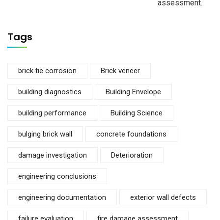
assessment.
Tags
brick tie corrosion
Brick veneer
building diagnostics
Building Envelope
building performance
Building Science
bulging brick wall
concrete foundations
damage investigation
Deterioration
engineering conclusions
engineering documentation
exterior wall defects
failure evaluation
fire damage assessment