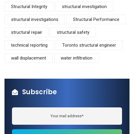
Structural Integrity
structural investigation
structural investigations
Structural Performance
structural repair
structural safety
technical reporting
Toronto structural engineer
wall displacement
water infiltration
Subscribe