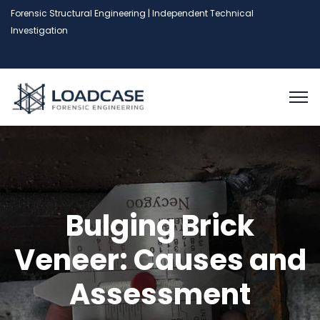
Forensic Structural Engineering | Independent Technical
Investigation
Bulging Brick
Veneer: Causes and
Assessment