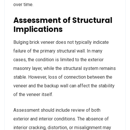
over time.
Assessment of Structural
Implications
Bulging brick veneer does not typically indicate
failure of the primary structural wall. In many
cases, the condition is limited to the exterior
masonry layer, while the structural system remains
stable. However, loss of connection between the
veneer and the backup wall can affect the stability
of the veneer itself.
Assessment should include review of both
exterior and interior conditions. The absence of
interior cracking, distortion, or misalignment may