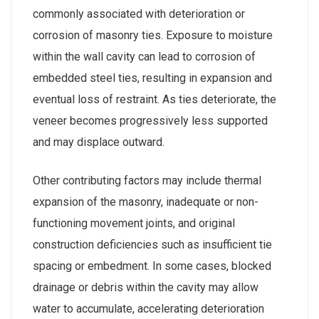
commonly associated with deterioration or
corrosion of masonry ties. Exposure to moisture
within the wall cavity can lead to corrosion of
embedded steel ties, resulting in expansion and
eventual loss of restraint. As ties deteriorate, the
veneer becomes progressively less supported
and may displace outward.
Other contributing factors may include thermal
expansion of the masonry, inadequate or non-
functioning movement joints, and original
construction deficiencies such as insufficient tie
spacing or embedment. In some cases, blocked
drainage or debris within the cavity may allow
water to accumulate, accelerating deterioration