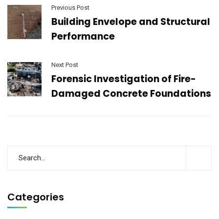
Previous Post
Building Envelope and Structural
Performance
Next Post
Forensic Investigation of Fire-
Damaged Concrete Foundations
Categories