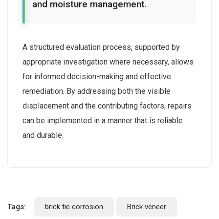
and moisture management.
A structured evaluation process, supported by
appropriate investigation where necessary, allows
for informed decision-making and effective
remediation. By addressing both the visible
displacement and the contributing factors, repairs
can be implemented in a manner that is reliable
and durable.
Tags:
brick tie corrosion
Brick veneer