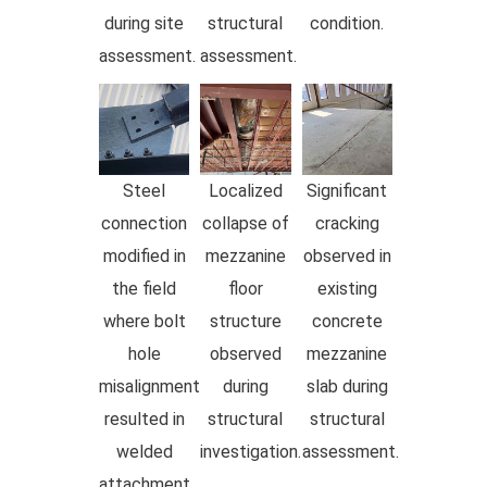
during site
structural
condition.
assessment.
assessment.
Steel
Localized
Significant
connection
collapse of
cracking
modified in
mezzanine
observed in
the field
floor
existing
where bolt
structure
concrete
hole
observed
mezzanine
misalignment
during
slab during
resulted in
structural
structural
welded
investigation.
assessment.
attachment.