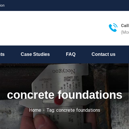
ion
Cal
(Mon
hts
Case Studies
FAQ
Contact us
concrete foundations
Home
Tag: concrete foundations