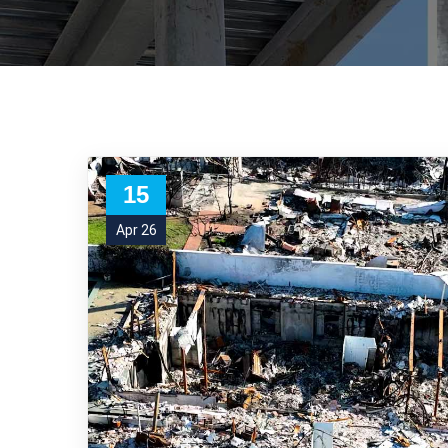
15
Apr 26