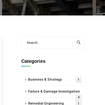
Categories
Business & Strategy
1
Failure & Damage Investigation
4
Remedial Engineering
1