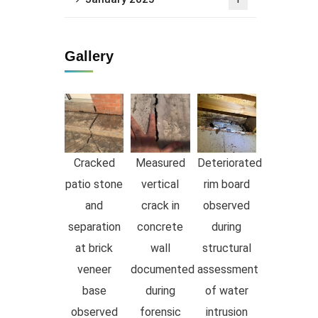
1
Gallery
Cracked
Measured
Deteriorated
patio stone
vertical
rim board
and
crack in
observed
separation
concrete
during
at brick
wall
structural
veneer
documented
assessment
base
during
of water
observed
forensic
intrusion