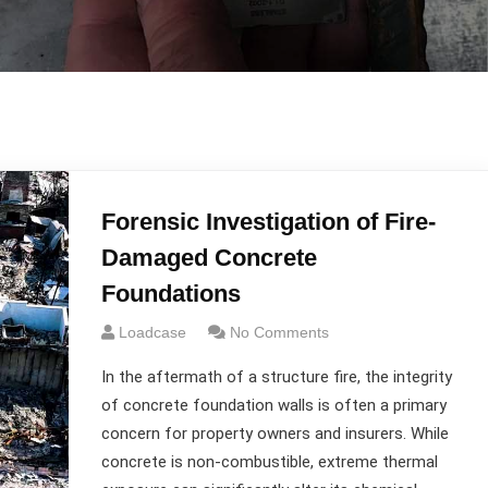
Forensic Investigation of Fire-
Damaged Concrete
Foundations
Loadcase
No Comments
In the aftermath of a structure fire, the integrity
of concrete foundation walls is often a primary
concern for property owners and insurers. While
concrete is non-combustible, extreme thermal