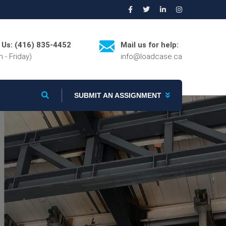
l Us: (416) 835-4452
Mail us for help:
 - Friday)
info@loadcase.ca
SUBMIT AN ASSIGNMENT