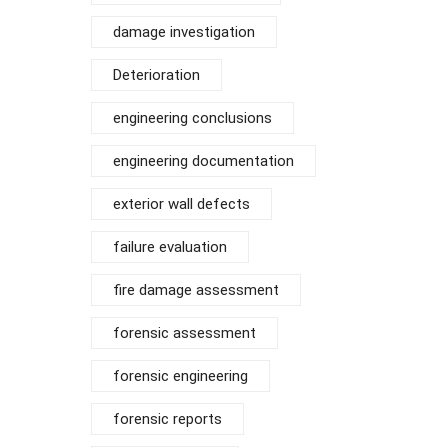
damage investigation
Deterioration
engineering conclusions
engineering documentation
exterior wall defects
failure evaluation
fire damage assessment
forensic assessment
forensic engineering
forensic reports