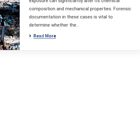
exposure can significantly alter its chemical
composition and mechanical properties. Forensic
documentation in these cases is vital to
determine whether the…
Read More