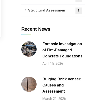
Structural Assessment
3
Recent News
Forensic Investigation
of Fire-Damaged
Concrete Foundations
April 15, 2026
Bulging Brick Veneer:
Causes and
Assessment
March 21, 2026