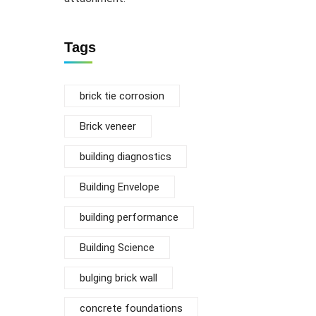
Tags
brick tie corrosion
Brick veneer
building diagnostics
Building Envelope
building performance
Building Science
bulging brick wall
concrete foundations