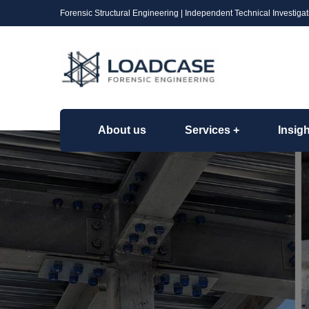
Forensic Structural Engineering | Independent Technical Investigat
About us
Services
Insig