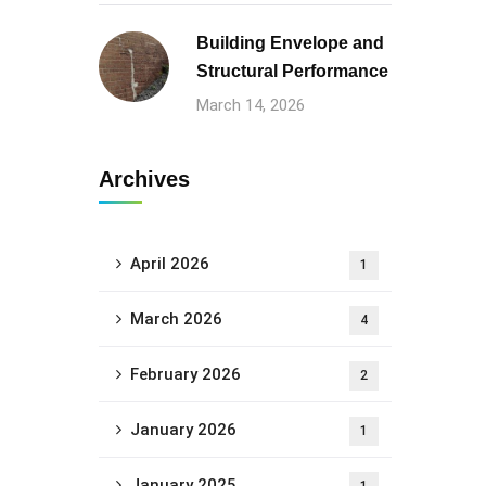
Building Envelope and
Structural Performance
March 14, 2026
Archives
April 2026
1
March 2026
4
February 2026
2
January 2026
1
January 2025