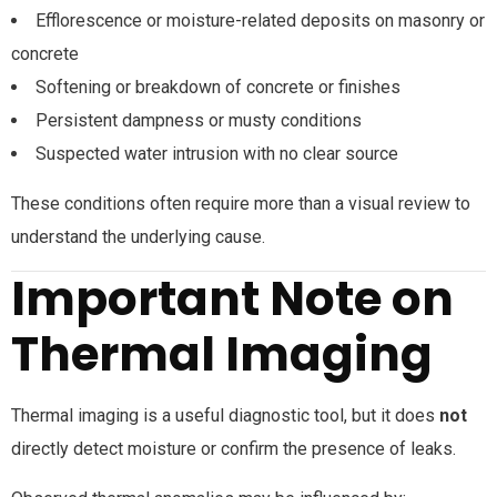
Efflorescence or moisture-related deposits on masonry or
concrete
Softening or breakdown of concrete or finishes
Persistent dampness or musty conditions
Suspected water intrusion with no clear source
These conditions often require more than a visual review to
understand the underlying cause.
Important Note on
Thermal Imaging
Thermal imaging is a useful diagnostic tool, but it does
not
directly detect moisture or confirm the presence of leaks.