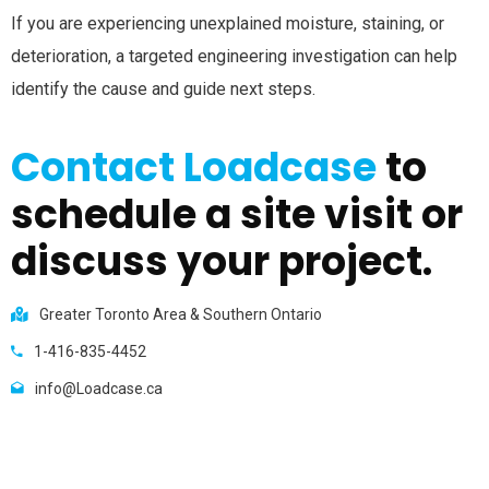
If you are experiencing unexplained moisture, staining, or
deterioration, a targeted engineering investigation can help
identify the cause and guide next steps.
Contact Loadcase
to
schedule a site visit or
discuss your project.
Greater Toronto Area & Southern Ontario
1-416-835-4452
info@Loadcase.ca