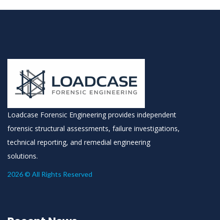
Loadcase Forensic Engineering provides independent
forensic structural assessments, failure investigations,
technical reporting, and remedial engineering
solutions.
2026 © All Rights Reserved