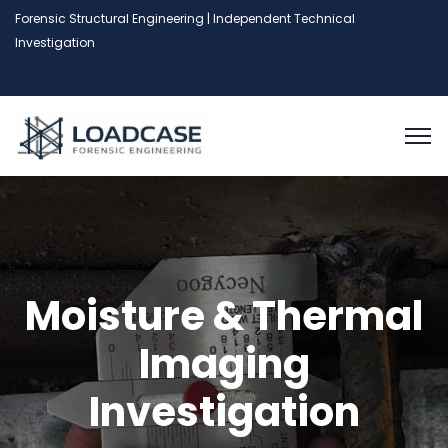
Forensic Structural Engineering | Independent Technical
Investigation
Moisture & Thermal
Imaging
Investigation