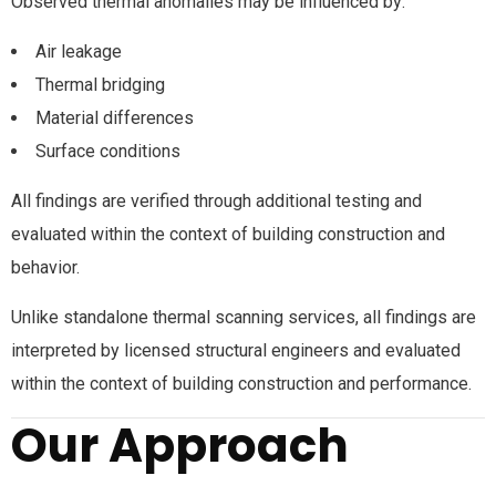
Observed thermal anomalies may be influenced by:
Air leakage
Thermal bridging
Material differences
Surface conditions
All findings are verified through additional testing and
evaluated within the context of building construction and
behavior.
Unlike standalone thermal scanning services, all findings are
interpreted by licensed structural engineers and evaluated
within the context of building construction and performance.
Our Approach