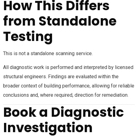
How This Differs
from Standalone
Testing
This is not a standalone scanning service.
All diagnostic work is performed and interpreted by licensed
structural engineers. Findings are evaluated within the
broader context of building performance, allowing for reliable
conclusions and, where required, direction for remediation.
Book a Diagnostic
Investigation