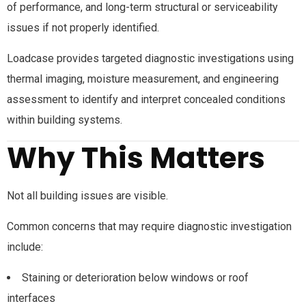
of performance, and long-term structural or serviceability
issues if not properly identified.
Loadcase provides targeted diagnostic investigations using
thermal imaging, moisture measurement, and engineering
assessment to identify and interpret concealed conditions
within building systems.
Why This Matters
Not all building issues are visible.
Common concerns that may require diagnostic investigation
include:
Staining or deterioration below windows or roof
interfaces