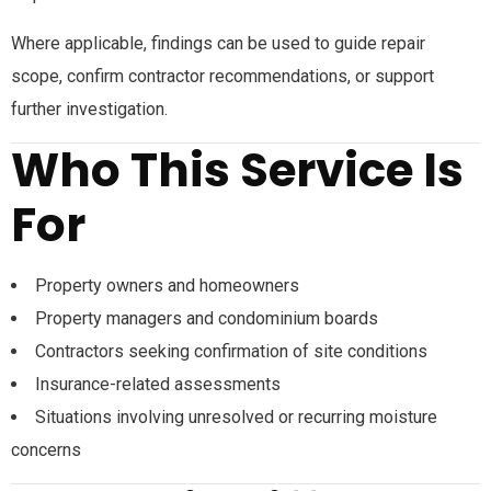
Where applicable, findings can be used to guide repair
scope, confirm contractor recommendations, or support
further investigation.
Who This Service Is
For
Property owners and homeowners
Property managers and condominium boards
Contractors seeking confirmation of site conditions
Insurance-related assessments
Situations involving unresolved or recurring moisture
concerns