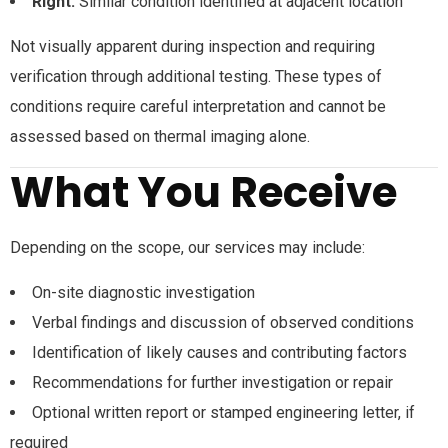
Right:
Similar condition identified at adjacent location
Not visually apparent during inspection and requiring
verification through additional testing. These types of
conditions require careful interpretation and cannot be
assessed based on thermal imaging alone.
What You Receive
Depending on the scope, our services may include:
On-site diagnostic investigation
Verbal findings and discussion of observed conditions
Identification of likely causes and contributing factors
Recommendations for further investigation or repair
Optional written report or stamped engineering letter, if
required