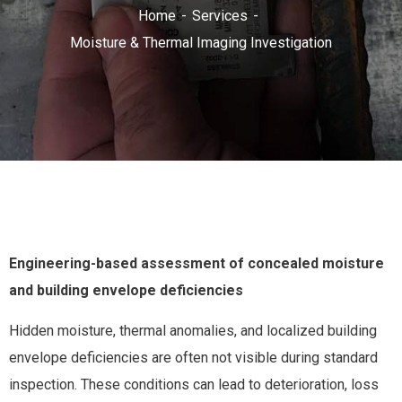
Home
Services
Moisture & Thermal Imaging Investigation
Engineering-based assessment of concealed moisture
and building envelope deficiencies
Hidden moisture, thermal anomalies, and localized building
envelope deficiencies are often not visible during standard
inspection. These conditions can lead to deterioration, loss