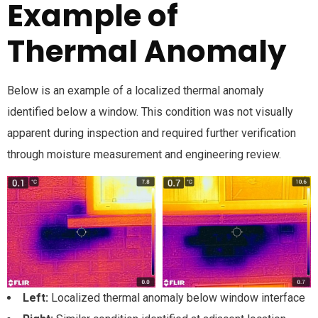
Example of
Thermal Anomaly
Below is an example of a localized thermal anomaly
identified below a window. This condition was not visually
apparent during inspection and required further verification
through moisture measurement and engineering review.
Left:
Localized thermal anomaly below window interface