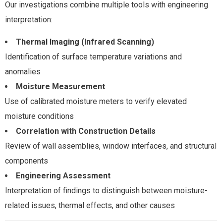
Our investigations combine multiple tools with engineering
interpretation:
Thermal Imaging (Infrared Scanning)
Identification of surface temperature variations and
anomalies
Moisture Measurement
Use of calibrated moisture meters to verify elevated
moisture conditions
Correlation with Construction Details
Review of wall assemblies, window interfaces, and structural
components
Engineering Assessment
Interpretation of findings to distinguish between moisture-
related issues, thermal effects, and other causes