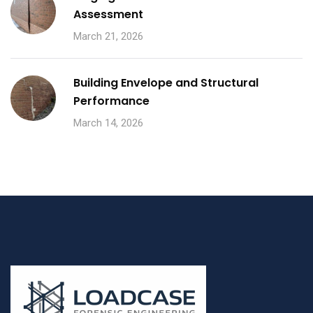
Assessment
March 21, 2026
Building Envelope and Structural
Performance
March 14, 2026