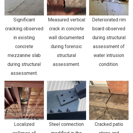
Significant
Measured vertical
Deteriorated rim
cracking observed
crack in concrete
board observed
in existing
wall documented
during structural
concrete
during forensic
assessment of
mezzanine slab
structural
water intrusion
during structural
assessment.
condition.
assessment.
Localized
Steel connection
Cracked patio