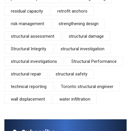
residual capacity
retrofit anchors
risk management
strengthening design
structural assessment
structural damage
Structural Integrity
structural investigation
structural investigations
Structural Performance
structural repair
structural safety
technical reporting
Toronto structural engineer
wall displacement
water infiltration