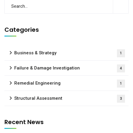
Categories
Business & Strategy
1
Failure & Damage Investigation
4
Remedial Engineering
1
Structural Assessment
3
Recent News