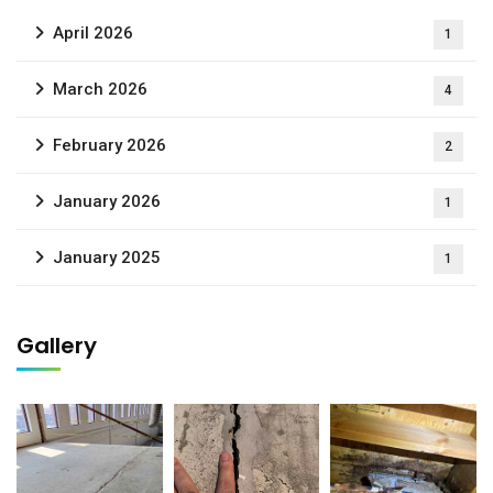
April 2026
1
March 2026
4
February 2026
2
January 2026
1
January 2025
1
Gallery