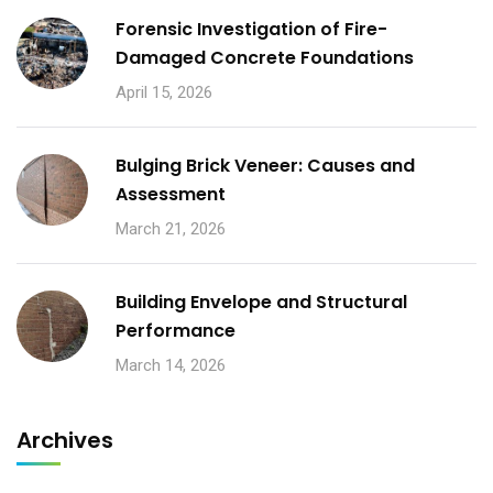
Forensic Investigation of Fire-
Damaged Concrete Foundations
April 15, 2026
Bulging Brick Veneer: Causes and
Assessment
March 21, 2026
Building Envelope and Structural
Performance
March 14, 2026
Archives