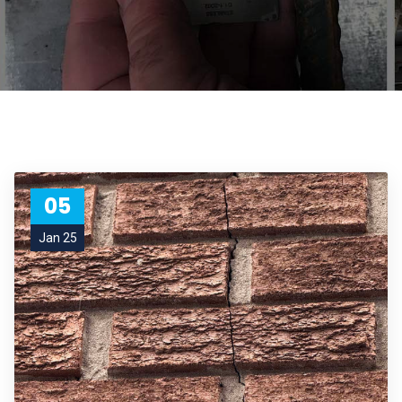
05
Jan 25