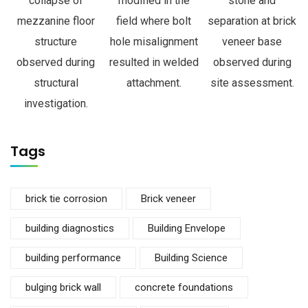
collapse of
modified in the
stone and
mezzanine floor
field where bolt
separation at brick
structure
hole misalignment
veneer base
observed during
resulted in welded
observed during
structural
attachment.
site assessment.
investigation.
Tags
brick tie corrosion
Brick veneer
building diagnostics
Building Envelope
building performance
Building Science
bulging brick wall
concrete foundations