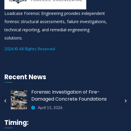
Loadcase Forensic Engineering provides independent
forensic structural assessments, failure investigations,
technical reporting, and remedial engineering
solutions.
2026 © All Rights Reserved
Recent News
Forensic Investigation of Fire-
Damaged Concrete Foundations
April 15, 2026
Timing: