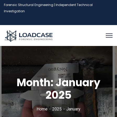
Forensic Structural Engineering | Independent Technical
Investigation
Month:
January
2025
Home
2025
January