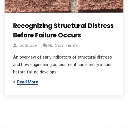
Recognizing Structural Distress
Before Failure Occurs
Loadcase
No Comments
An overview of early indicators of structural distress
and how engineering assessment can identify issues
before failure develops.
Read More