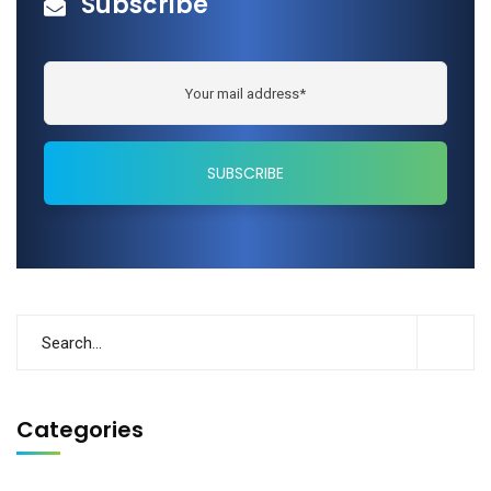
Subscribe
Categories