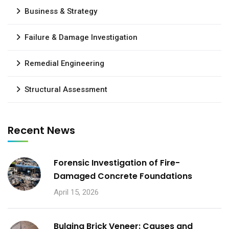
Business & Strategy
Failure & Damage Investigation
Remedial Engineering
Structural Assessment
Recent News
Forensic Investigation of Fire-
Damaged Concrete Foundations
April 15, 2026
Bulging Brick Veneer: Causes and