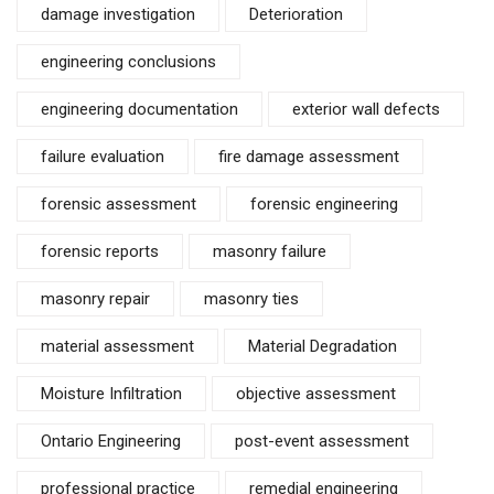
damage investigation
Deterioration
engineering conclusions
engineering documentation
exterior wall defects
failure evaluation
fire damage assessment
forensic assessment
forensic engineering
forensic reports
masonry failure
masonry repair
masonry ties
material assessment
Material Degradation
Moisture Infiltration
objective assessment
Ontario Engineering
post-event assessment
professional practice
remedial engineering