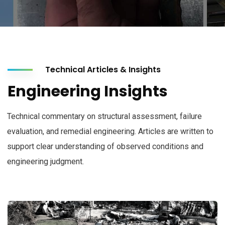
Technical Articles & Insights
Engineering Insights
Technical commentary on structural assessment, failure
evaluation, and remedial engineering. Articles are written to
support clear understanding of observed conditions and
engineering judgment.