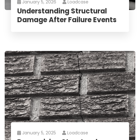
January 5, 2026
Loadcase
Understanding Structural
Damage After Failure Events
January 5, 2025
Loadcase