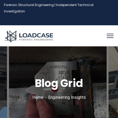
Forensic Structural Engineering | Independent Technical
Investigation
Blog Grid
Home
Engineering Insights