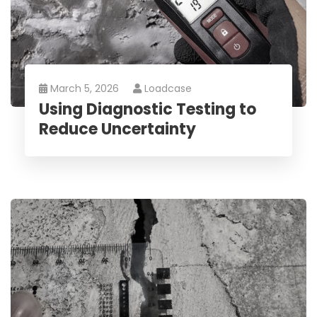
March 5, 2026
Loadcase
Using Diagnostic Testing to
Reduce Uncertainty