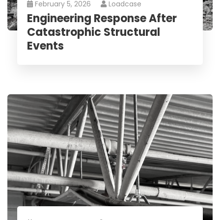
February 5, 2026
Loadcase
Engineering Response After
Catastrophic Structural
Events