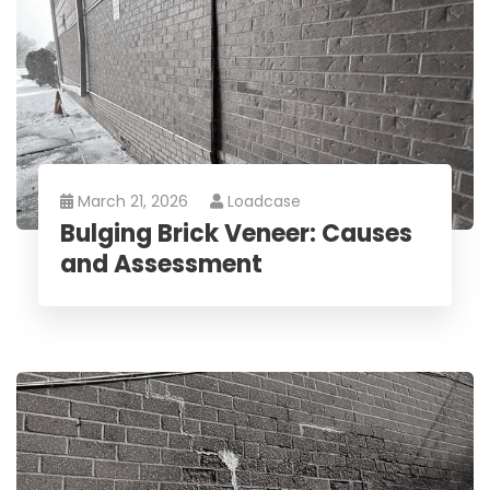
March 21, 2026
Loadcase
Bulging Brick Veneer: Causes
and Assessment