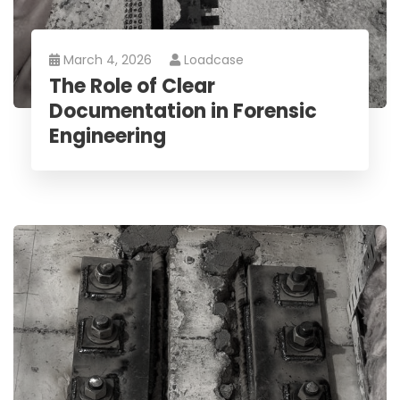
March 4, 2026
Loadcase
The Role of Clear
Documentation in Forensic
Engineering