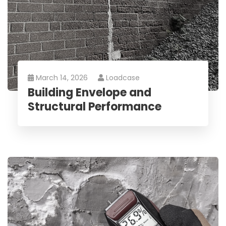
March 14, 2026
Loadcase
Building Envelope and
Structural Performance