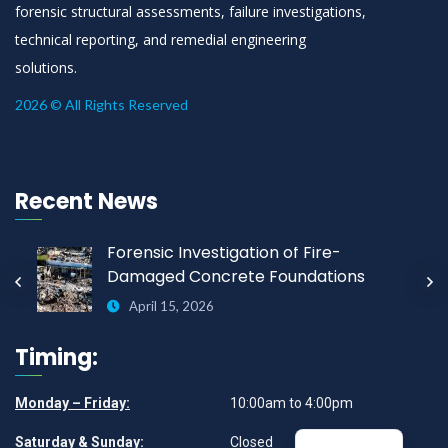
forensic structural assessments, failure investigations,
technical reporting, and remedial engineering
solutions.
2026 © All Rights Reserved
Recent News
Forensic Investigation of Fire-
Damaged Concrete Foundations
April 15, 2026
Timing:
Monday – Friday:
10:00am to 4:00pm
Saturday & Sunday:
Closed