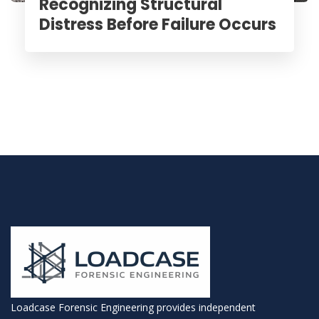
Recognizing Structural
Distress Before Failure Occurs
Loadcase Forensic Engineering provides independent