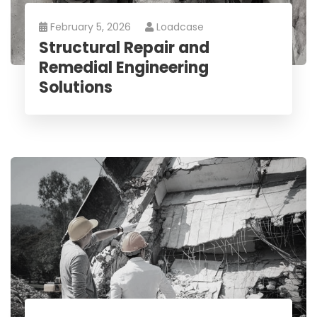
February 5, 2026
Loadcase
Structural Repair and
Remedial Engineering
Solutions