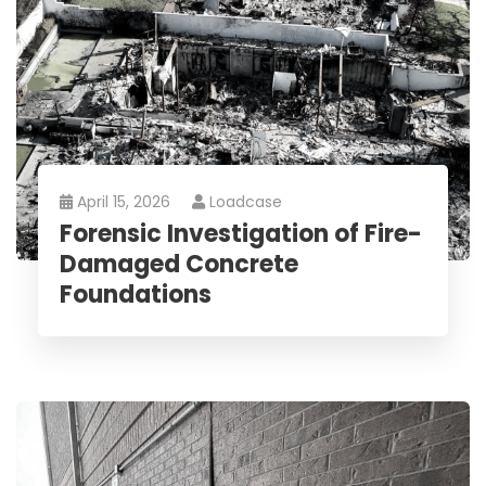
April 15, 2026
Loadcase
Forensic Investigation of Fire-
Damaged Concrete
Foundations