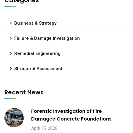
Categories
Business & Strategy
Failure & Damage Investigation
Remedial Engineering
Structural Assessment
Recent News
Forensic Investigation of Fire-
Damaged Concrete Foundations
April 15, 2026