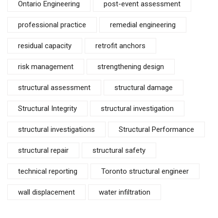
Ontario Engineering
post-event assessment
professional practice
remedial engineering
residual capacity
retrofit anchors
risk management
strengthening design
structural assessment
structural damage
Structural Integrity
structural investigation
structural investigations
Structural Performance
structural repair
structural safety
technical reporting
Toronto structural engineer
wall displacement
water infiltration