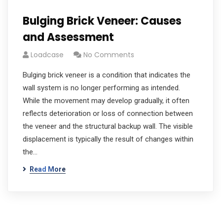
Bulging Brick Veneer: Causes
and Assessment
Loadcase
No Comments
Bulging brick veneer is a condition that indicates the
wall system is no longer performing as intended.
While the movement may develop gradually, it often
reflects deterioration or loss of connection between
the veneer and the structural backup wall. The visible
displacement is typically the result of changes within
the…
Read More