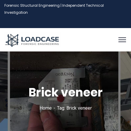
Forensic Structural Engineering | Independent Technical
Investigation
Brick veneer
Home
Tag: Brick veneer