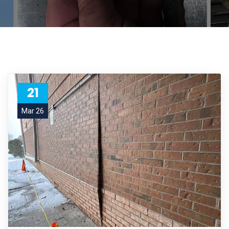
21
Mar 26