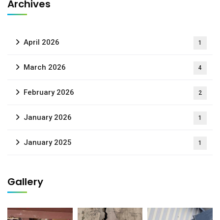
Archives
April 2026
1
March 2026
4
February 2026
2
January 2026
1
January 2025
1
Gallery