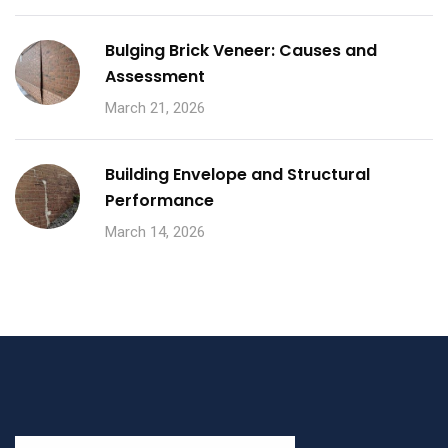
Bulging Brick Veneer: Causes and
Assessment
March 21, 2026
Building Envelope and Structural
Performance
March 14, 2026