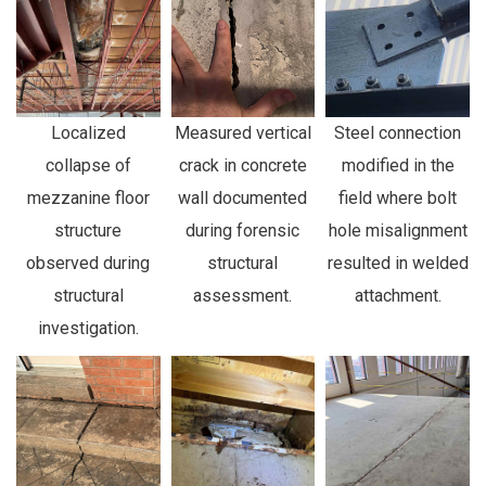
Localized
Measured vertical
Steel connection
collapse of
crack in concrete
modified in the
mezzanine floor
wall documented
field where bolt
structure
during forensic
hole misalignment
observed during
structural
resulted in welded
structural
assessment.
attachment.
investigation.