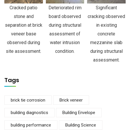
Cracked patio
Deteriorated rim
Significant
stone and
board observed
cracking observed
separation at brick
during structural
in existing
veneer base
assessment of
concrete
observed during
water intrusion
mezzanine slab
site assessment.
condition.
during structural
assessment.
Tags
brick tie corrosion
Brick veneer
building diagnostics
Building Envelope
building performance
Building Science