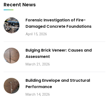
Recent News
Forensic Investigation of Fire-
Damaged Concrete Foundations
April 15, 2026
Bulging Brick Veneer: Causes and
Assessment
March 21, 2026
Building Envelope and Structural
Performance
March 14, 2026