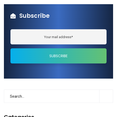
Subscribe