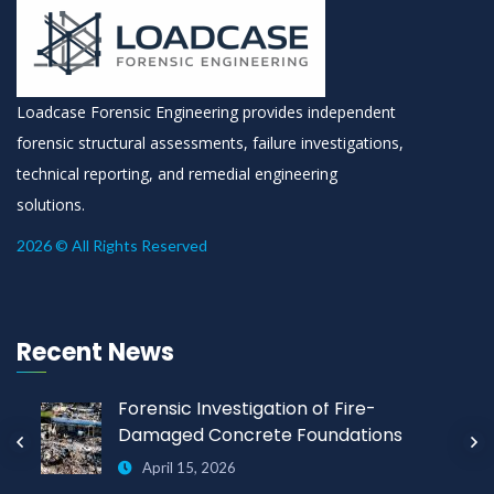
Loadcase Forensic Engineering provides independent
forensic structural assessments, failure investigations,
technical reporting, and remedial engineering
solutions.
2026 © All Rights Reserved
Recent News
Forensic Investigation of Fire-
Damaged Concrete Foundations
April 15, 2026