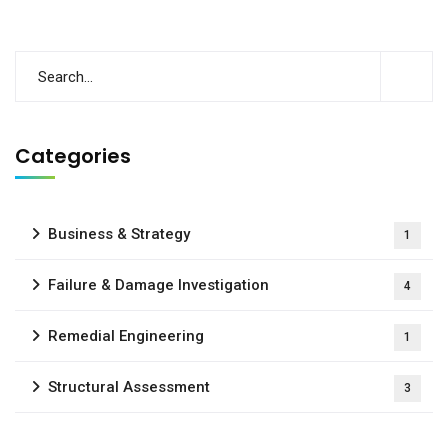
Categories
Business & Strategy
1
Failure & Damage Investigation
4
Remedial Engineering
1
Structural Assessment
3