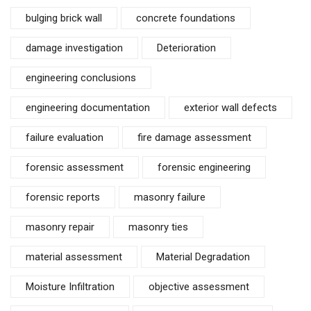
bulging brick wall
concrete foundations
damage investigation
Deterioration
engineering conclusions
engineering documentation
exterior wall defects
failure evaluation
fire damage assessment
forensic assessment
forensic engineering
forensic reports
masonry failure
masonry repair
masonry ties
material assessment
Material Degradation
Moisture Infiltration
objective assessment