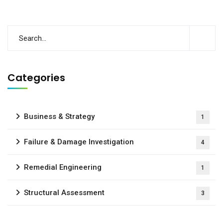
Categories
Business & Strategy
1
Failure & Damage Investigation
4
Remedial Engineering
1
Structural Assessment
3