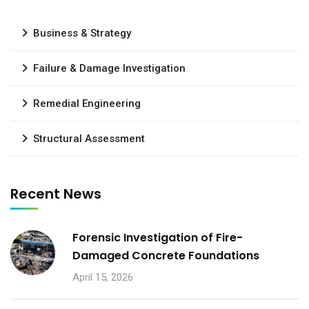
Business & Strategy
Failure & Damage Investigation
Remedial Engineering
Structural Assessment
Recent News
Forensic Investigation of Fire-
Damaged Concrete Foundations
April 15, 2026