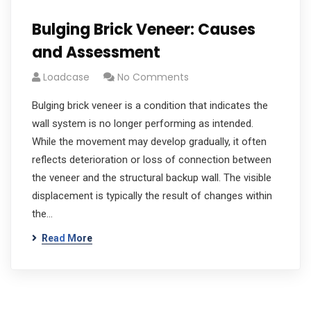
Bulging Brick Veneer: Causes
and Assessment
Loadcase
No Comments
Bulging brick veneer is a condition that indicates the
wall system is no longer performing as intended.
While the movement may develop gradually, it often
reflects deterioration or loss of connection between
the veneer and the structural backup wall. The visible
displacement is typically the result of changes within
the…
Read More