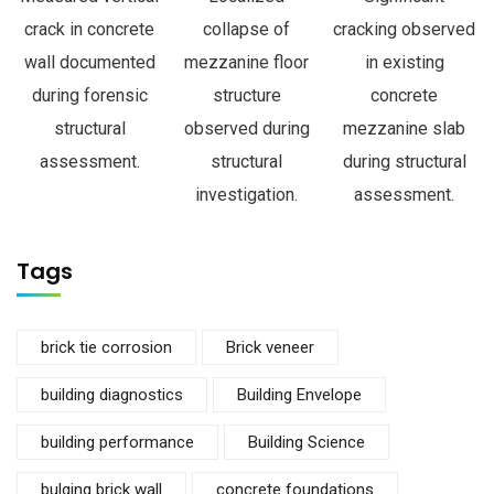
crack in concrete
collapse of
cracking observed
wall documented
mezzanine floor
in existing
during forensic
structure
concrete
structural
observed during
mezzanine slab
assessment.
structural
during structural
investigation.
assessment.
Tags
brick tie corrosion
Brick veneer
building diagnostics
Building Envelope
building performance
Building Science
bulging brick wall
concrete foundations