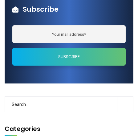
Subscribe
Categories