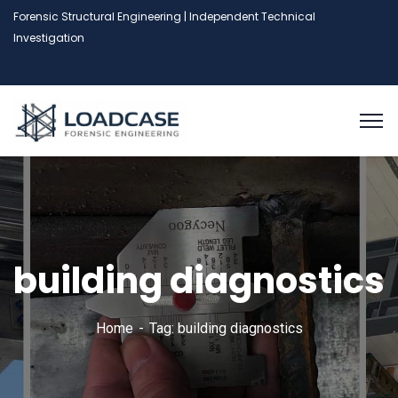
Forensic Structural Engineering | Independent Technical
Investigation
building diagnostics
Home
Tag: building diagnostics