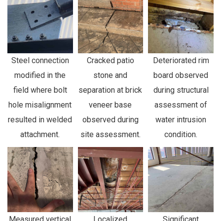
Steel connection
Cracked patio
Deteriorated rim
modified in the
stone and
board observed
field where bolt
separation at brick
during structural
hole misalignment
veneer base
assessment of
resulted in welded
observed during
water intrusion
attachment.
site assessment.
condition.
Measured vertical
Localized
Significant