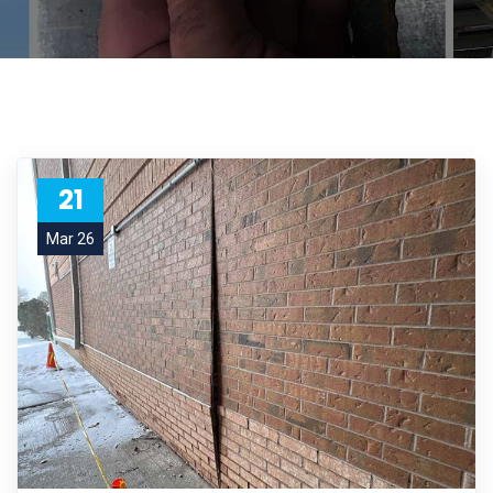
21
Mar 26