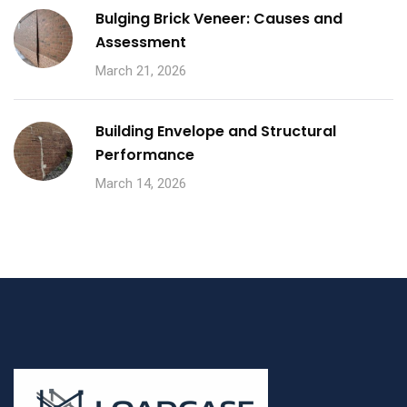
Bulging Brick Veneer: Causes and
Assessment
March 21, 2026
Building Envelope and Structural
Performance
March 14, 2026