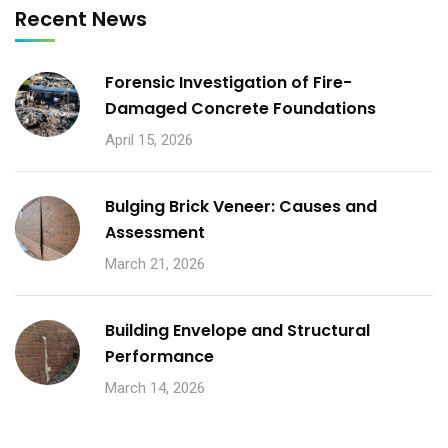
Recent News
Forensic Investigation of Fire-
Damaged Concrete Foundations
April 15, 2026
Bulging Brick Veneer: Causes and
Assessment
March 21, 2026
Building Envelope and Structural
Performance
March 14, 2026