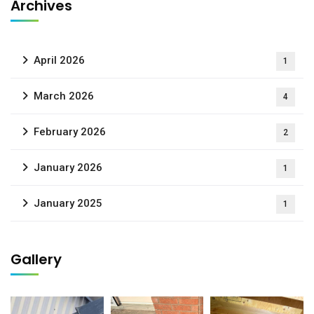
Archives
April 2026
1
March 2026
4
February 2026
2
January 2026
1
January 2025
1
Gallery