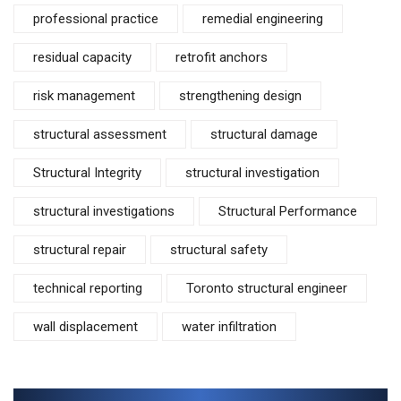
professional practice
remedial engineering
residual capacity
retrofit anchors
risk management
strengthening design
structural assessment
structural damage
Structural Integrity
structural investigation
structural investigations
Structural Performance
structural repair
structural safety
technical reporting
Toronto structural engineer
wall displacement
water infiltration