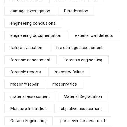
damage investigation
Deterioration
engineering conclusions
engineering documentation
exterior wall defects
failure evaluation
fire damage assessment
forensic assessment
forensic engineering
forensic reports
masonry failure
masonry repair
masonry ties
material assessment
Material Degradation
Moisture Infiltration
objective assessment
Ontario Engineering
post-event assessment