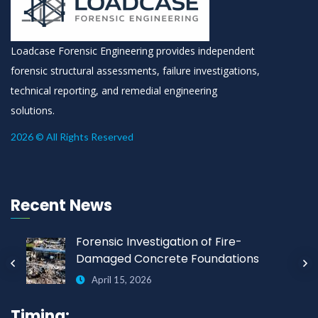
Loadcase Forensic Engineering provides independent
forensic structural assessments, failure investigations,
technical reporting, and remedial engineering
solutions.
2026 © All Rights Reserved
Recent News
Forensic Investigation of Fire-
Damaged Concrete Foundations
April 15, 2026
Timing: