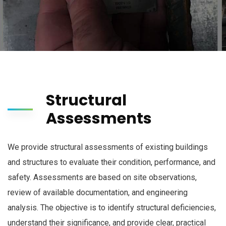
Structural
Assessments
We provide structural assessments of existing buildings
and structures to evaluate their condition, performance, and
safety. Assessments are based on site observations,
review of available documentation, and engineering
analysis. The objective is to identify structural deficiencies,
understand their significance, and provide clear, practical