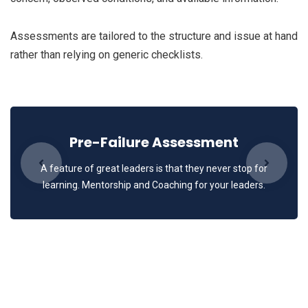
Assessments are tailored to the structure and issue at hand
rather than relying on generic checklists.
Pre-Failure Assessment
A feature of great leaders is that they never stop for
learning. Mentorship and Coaching for your leaders.