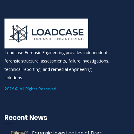
Loadcase Forensic Engineering provides independent
forensic structural assessments, failure investigations,
technical reporting, and remedial engineering
solutions.
2026 © All Rights Reserved
Recent News
Forensic Investigation of Fire-