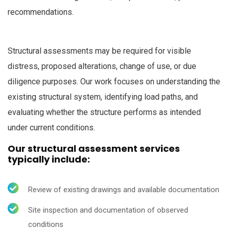
recommendations.
Structural assessments may be required for visible
distress, proposed alterations, change of use, or due
diligence purposes. Our work focuses on understanding the
existing structural system, identifying load paths, and
evaluating whether the structure performs as intended
under current conditions.
Our structural assessment services
typically include:
Review of existing drawings and available documentation
Site inspection and documentation of observed
conditions