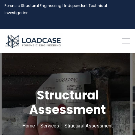
Forensic Structural Engineering | Independent Technical
Investigation
Structural
Assessment
Home
Services
Structural Assessment