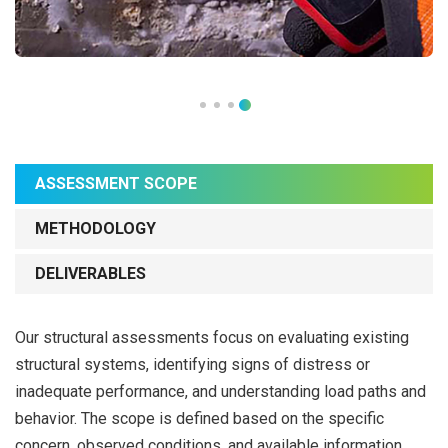
ASSESSMENT SCOPE
METHODOLOGY
DELIVERABLES
Our structural assessments focus on evaluating existing
structural systems, identifying signs of distress or
inadequate performance, and understanding load paths and
behavior. The scope is defined based on the specific
concern, observed conditions, and available information.