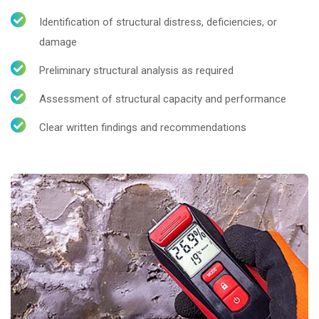
Identification of structural distress, deficiencies, or
damage
Preliminary structural analysis as required
Assessment of structural capacity and performance
Clear written findings and recommendations