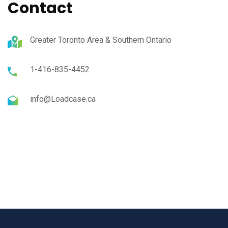
Contact
Greater Toronto Area & Southern Ontario
1-416-835-4452
info@Loadcase.ca