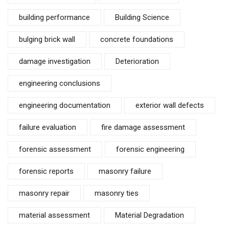
building performance
Building Science
bulging brick wall
concrete foundations
damage investigation
Deterioration
engineering conclusions
engineering documentation
exterior wall defects
failure evaluation
fire damage assessment
forensic assessment
forensic engineering
forensic reports
masonry failure
masonry repair
masonry ties
material assessment
Material Degradation