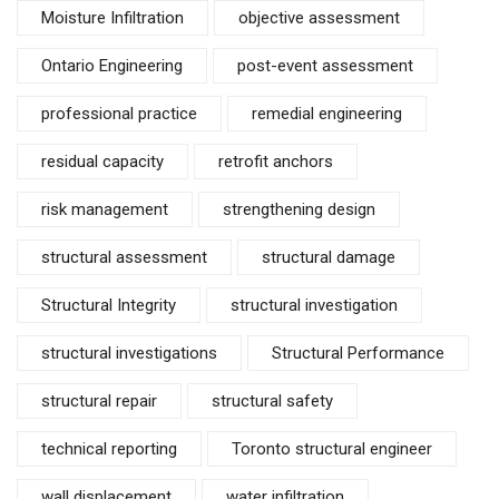
Moisture Infiltration
objective assessment
Ontario Engineering
post-event assessment
professional practice
remedial engineering
residual capacity
retrofit anchors
risk management
strengthening design
structural assessment
structural damage
Structural Integrity
structural investigation
structural investigations
Structural Performance
structural repair
structural safety
technical reporting
Toronto structural engineer
wall displacement
water infiltration