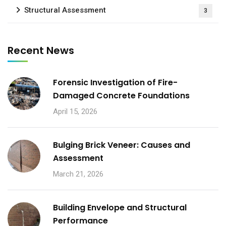
Structural Assessment
3
Recent News
Forensic Investigation of Fire-
Damaged Concrete Foundations
April 15, 2026
Bulging Brick Veneer: Causes and
Assessment
March 21, 2026
Building Envelope and Structural
Performance