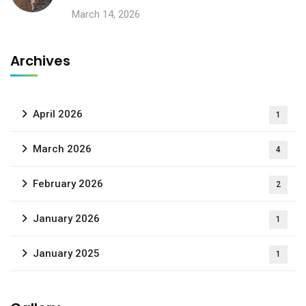
March 14, 2026
Archives
April 2026
1
March 2026
4
February 2026
2
January 2026
1
January 2025
1