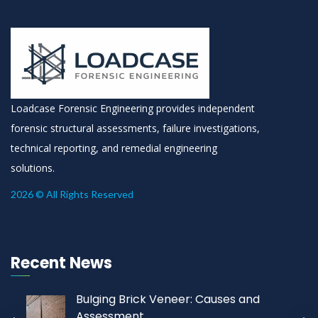
Loadcase Forensic Engineering provides independent
forensic structural assessments, failure investigations,
technical reporting, and remedial engineering
solutions.
2026 © All Rights Reserved
Recent News
Bulging Brick Veneer: Causes and
Assessment