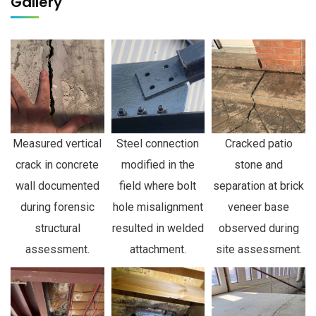
Gallery
Measured vertical
Steel connection
Cracked patio
crack in concrete
modified in the
stone and
wall documented
field where bolt
separation at brick
during forensic
hole misalignment
veneer base
structural
resulted in welded
observed during
assessment.
attachment.
site assessment.