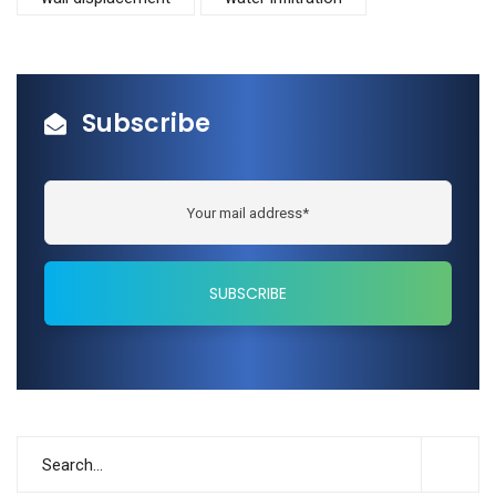
Subscribe