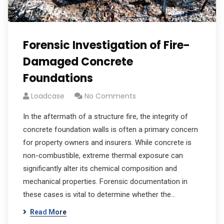
Forensic Investigation of Fire-
Damaged Concrete
Foundations
Loadcase
No Comments
In the aftermath of a structure fire, the integrity of
concrete foundation walls is often a primary concern
for property owners and insurers. While concrete is
non-combustible, extreme thermal exposure can
significantly alter its chemical composition and
mechanical properties. Forensic documentation in
these cases is vital to determine whether the…
Read More