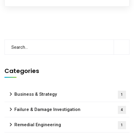
Categories
Business & Strategy
1
Failure & Damage Investigation
4
Remedial Engineering
1