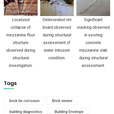
Localized
Deteriorated rim
Significant
collapse of
board observed
cracking observed
mezzanine floor
during structural
in existing
structure
assessment of
concrete
observed during
water intrusion
mezzanine slab
structural
condition.
during structural
investigation.
assessment.
Tags
brick tie corrosion
Brick veneer
building diagnostics
Building Envelope