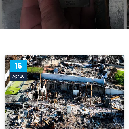
15
Apr 26