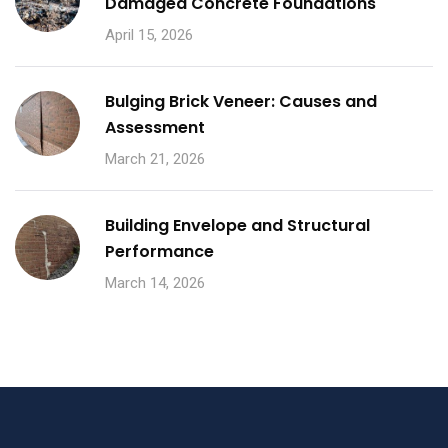
Damaged Concrete Foundations
April 15, 2026
Bulging Brick Veneer: Causes and
Assessment
March 21, 2026
Building Envelope and Structural
Performance
March 14, 2026