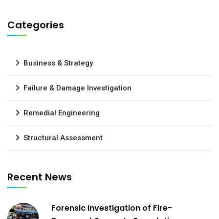
Categories
Business & Strategy
Failure & Damage Investigation
Remedial Engineering
Structural Assessment
Recent News
Forensic Investigation of Fire-