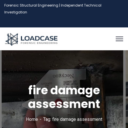
Forensic Structural Engineering | Independent Technical
Investigation
fire damage
assessment
Home
Tag: fire damage assessment