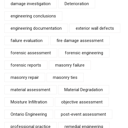
damage investigation
Deterioration
engineering conclusions
engineering documentation
exterior wall defects
failure evaluation
fire damage assessment
forensic assessment
forensic engineering
forensic reports
masonry failure
masonry repair
masonry ties
material assessment
Material Degradation
Moisture Infiltration
objective assessment
Ontario Engineering
post-event assessment
professional practice
remedial engineering