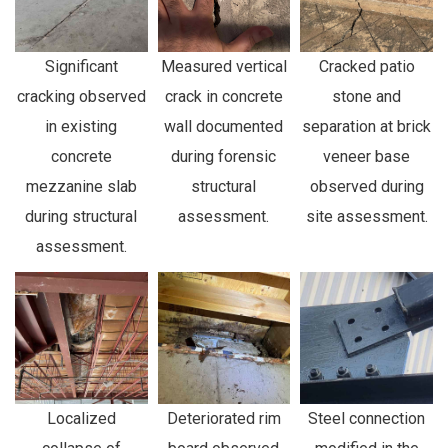
Significant
Measured vertical
Cracked patio
cracking observed
crack in concrete
stone and
in existing
wall documented
separation at brick
concrete
during forensic
veneer base
mezzanine slab
structural
observed during
during structural
assessment.
site assessment.
assessment.
Localized
Deteriorated rim
Steel connection