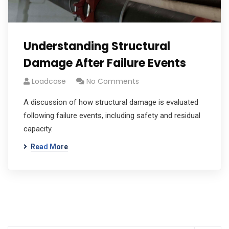
Understanding Structural
Damage After Failure Events
Loadcase
No Comments
A discussion of how structural damage is evaluated
following failure events, including safety and residual
capacity.
Read More