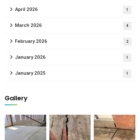
April 2026
1
March 2026
4
February 2026
2
January 2026
1
January 2025
1
Gallery