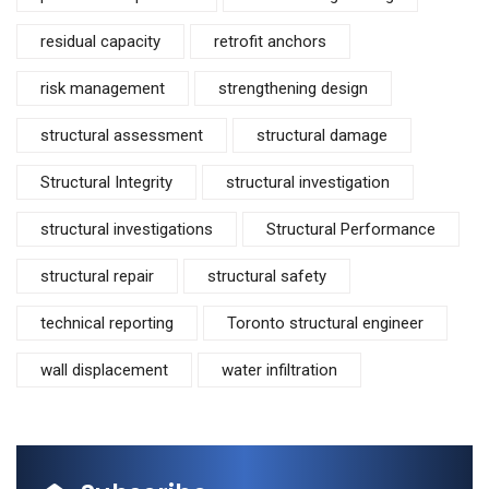
residual capacity
retrofit anchors
risk management
strengthening design
structural assessment
structural damage
Structural Integrity
structural investigation
structural investigations
Structural Performance
structural repair
structural safety
technical reporting
Toronto structural engineer
wall displacement
water infiltration