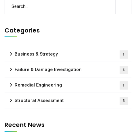
Categories
Business & Strategy
1
Failure & Damage Investigation
4
Remedial Engineering
1
Structural Assessment
3
Recent News