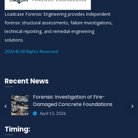
Loadcase Forensic Engineering provides independent
forensic structural assessments, failure investigations,
technical reporting, and remedial engineering
solutions.
2026 © All Rights Reserved
Recent News
Forensic Investigation of Fire-
Damaged Concrete Foundations
April 15, 2026
Timing: