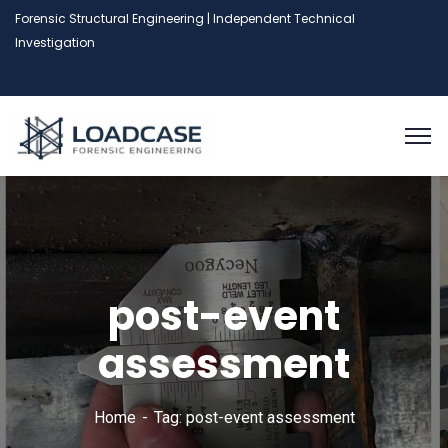
Forensic Structural Engineering | Independent Technical
Investigation
post-event
assessment
Home
Tag: post-event assessment