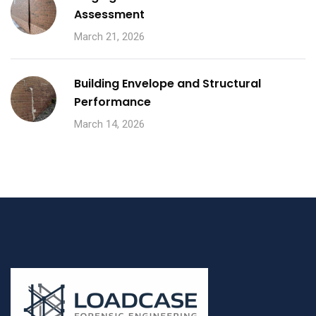
Assessment
March 21, 2026
Building Envelope and Structural
Performance
March 14, 2026