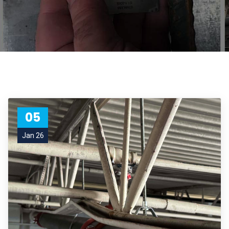
05
Jan 26