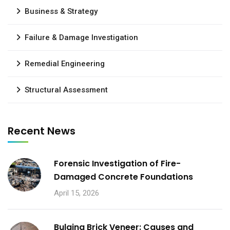
Business & Strategy
Failure & Damage Investigation
Remedial Engineering
Structural Assessment
Recent News
Forensic Investigation of Fire-
Damaged Concrete Foundations
April 15, 2026
Bulging Brick Veneer: Causes and