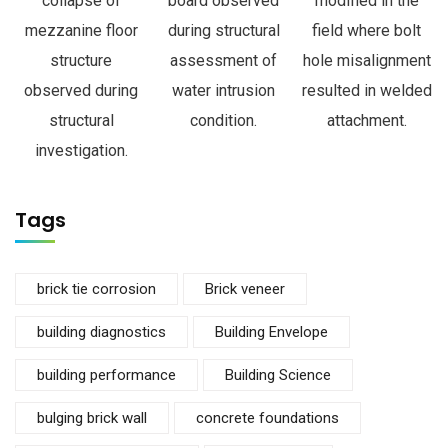
collapse of
board observed
modified in the
mezzanine floor
during structural
field where bolt
structure
assessment of
hole misalignment
observed during
water intrusion
resulted in welded
structural
condition.
attachment.
investigation.
Tags
brick tie corrosion
Brick veneer
building diagnostics
Building Envelope
building performance
Building Science
bulging brick wall
concrete foundations