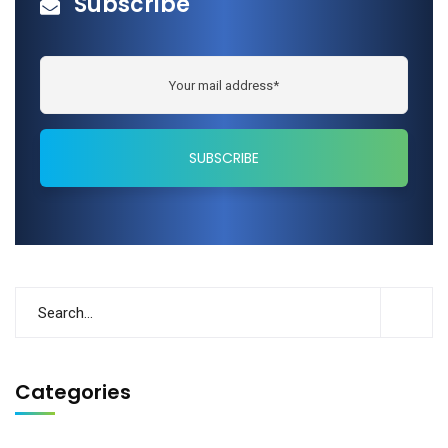
Subscribe
Categories