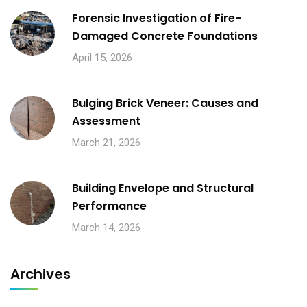
Forensic Investigation of Fire-
Damaged Concrete Foundations
April 15, 2026
Bulging Brick Veneer: Causes and
Assessment
March 21, 2026
Building Envelope and Structural
Performance
March 14, 2026
Archives