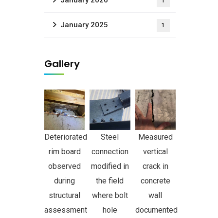
January 2026
1
January 2025
1
Gallery
Deteriorated
Steel
Measured
rim board
connection
vertical
observed
modified in
crack in
during
the field
concrete
structural
where bolt
wall
assessment
hole
documented