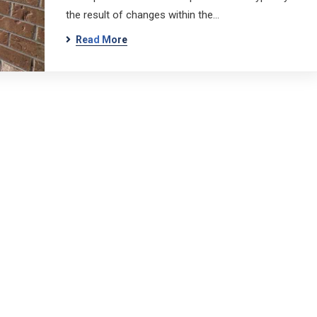
the result of changes within the…
Read More