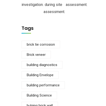
investigation.
during site
assessment.
assessment.
Tags
brick tie corrosion
Brick veneer
building diagnostics
Building Envelope
building performance
Building Science
bulging brick wall