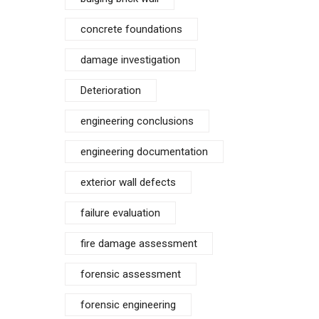
concrete foundations
damage investigation
Deterioration
engineering conclusions
engineering documentation
exterior wall defects
failure evaluation
fire damage assessment
forensic assessment
forensic engineering