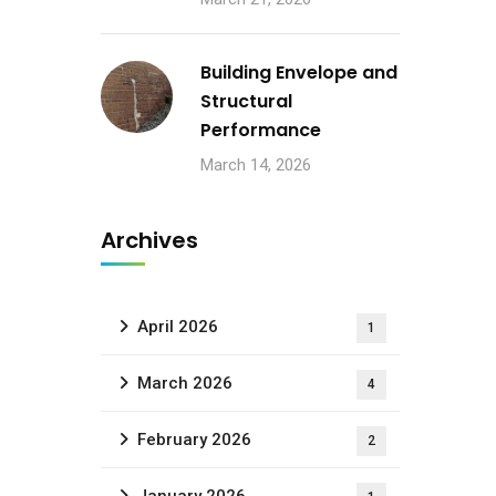
Building Envelope and
Structural
Performance
March 14, 2026
Archives
April 2026
1
March 2026
4
February 2026
2