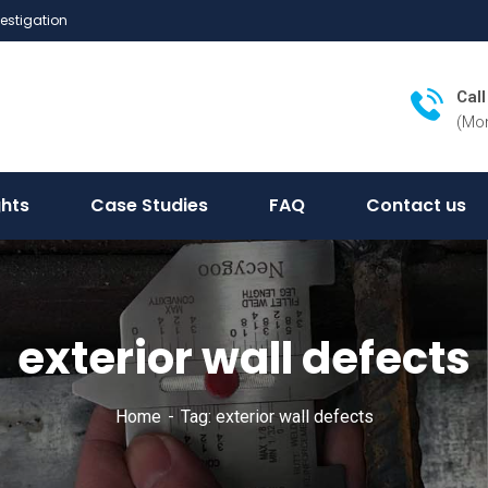
vestigation
Cal
(Mon
ghts
Case Studies
FAQ
Contact us
exterior wall defects
Home
Tag: exterior wall defects