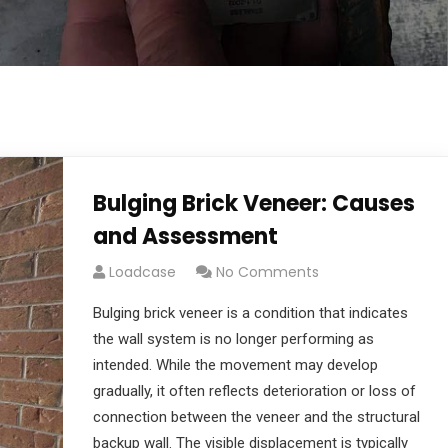
Bulging Brick Veneer: Causes
and Assessment
Loadcase
No Comments
Bulging brick veneer is a condition that indicates
the wall system is no longer performing as
intended. While the movement may develop
gradually, it often reflects deterioration or loss of
connection between the veneer and the structural
backup wall. The visible displacement is typically