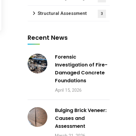
Structural Assessment
3
Recent News
Forensic
Investigation of Fire-
Damaged Concrete
Foundations
April 15, 2026
Bulging Brick Veneer:
Causes and
Assessment
March 21, 2026