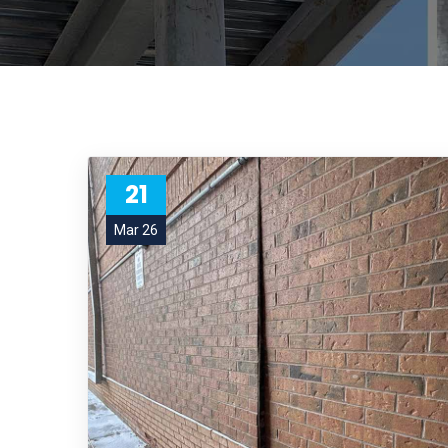
21
Mar 26