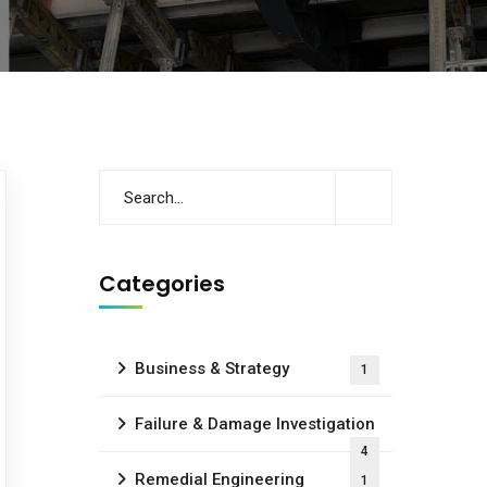
Categories
Business & Strategy
1
Failure & Damage Investigation
4
Remedial Engineering
1