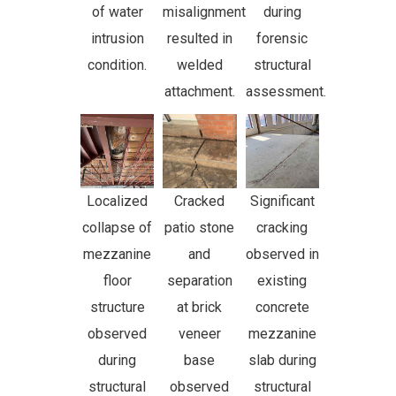
of water
misalignment
during
intrusion
resulted in
forensic
condition.
welded
structural
attachment.
assessment.
Localized
Cracked
Significant
collapse of
patio stone
cracking
mezzanine
and
observed in
floor
separation
existing
structure
at brick
concrete
observed
veneer
mezzanine
during
base
slab during
structural
observed
structural