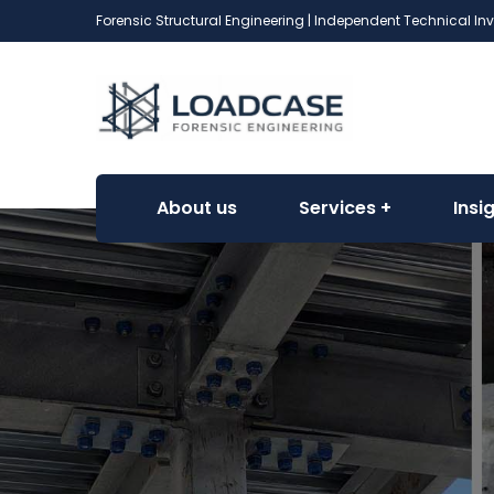
Forensic Structural Engineering | Independent Technical In
About us
Services
Insi