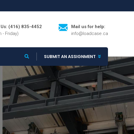
l Us: (416) 835-4452
Mail us for help:
 - Friday)
info@loadcase.ca
SUBMIT AN ASSIGNMENT