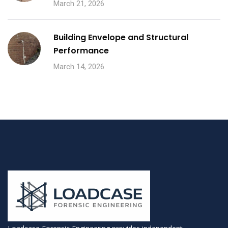
March 21, 2026
Building Envelope and Structural
Performance
March 14, 2026