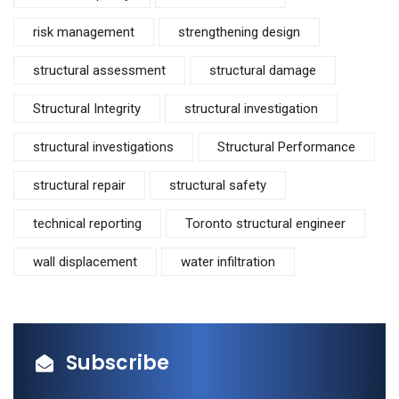
risk management
strengthening design
structural assessment
structural damage
Structural Integrity
structural investigation
structural investigations
Structural Performance
structural repair
structural safety
technical reporting
Toronto structural engineer
wall displacement
water infiltration
Subscribe