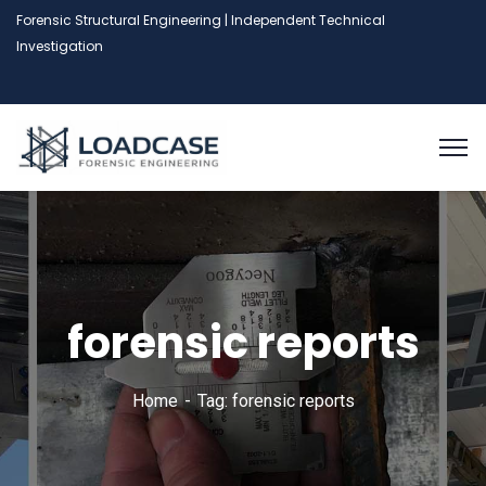
Forensic Structural Engineering | Independent Technical
Investigation
forensic reports
Home
Tag: forensic reports