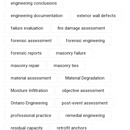
engineering conclusions
engineering documentation
exterior wall defects
failure evaluation
fire damage assessment
forensic assessment
forensic engineering
forensic reports
masonry failure
masonry repair
masonry ties
material assessment
Material Degradation
Moisture Infiltration
objective assessment
Ontario Engineering
post-event assessment
professional practice
remedial engineering
residual capacity
retrofit anchors