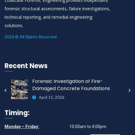
Loadcase Forensic Engineering provides independent
forensic structural assessments, failure investigations,
technical reporting, and remedial engineering
solutions.
2026 © All Rights Reserved
Recent News
Forensic Investigation of Fire-
Damaged Concrete Foundations
April 15, 2026
Timing:
Monday – Friday:
10:00am to 4:00pm