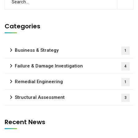
Categories
Business & Strategy
1
Failure & Damage Investigation
4
Remedial Engineering
1
Structural Assessment
3
Recent News