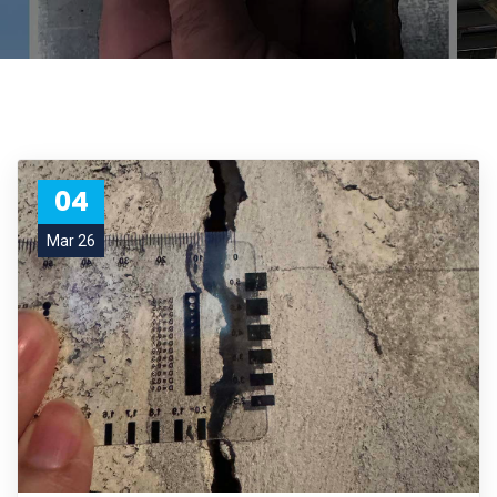
04
Mar 26