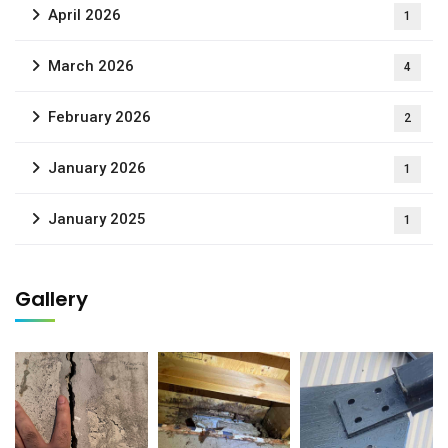
April 2026
1
March 2026
4
February 2026
2
January 2026
1
January 2025
1
Gallery