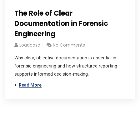
The Role of Clear
Documentation in Forensic
Engineering
Loadcase
No Comments
Why clear, objective documentation is essential in
forensic engineering and how structured reporting
supports informed decision-making.
Read More