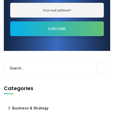
Categories
Business & Strategy