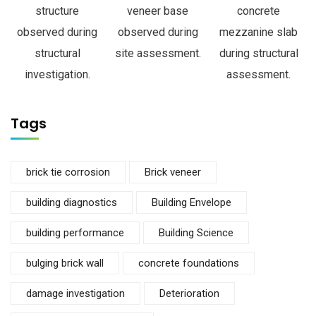
structure
veneer base
concrete
observed during
observed during
mezzanine slab
structural
site assessment.
during structural
investigation.
assessment.
Tags
brick tie corrosion
Brick veneer
building diagnostics
Building Envelope
building performance
Building Science
bulging brick wall
concrete foundations
damage investigation
Deterioration