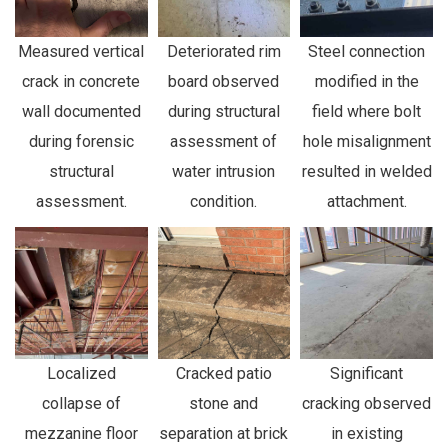
Measured vertical
Deteriorated rim
Steel connection
crack in concrete
board observed
modified in the
wall documented
during structural
field where bolt
during forensic
assessment of
hole misalignment
structural
water intrusion
resulted in welded
assessment.
condition.
attachment.
Localized
Cracked patio
Significant
collapse of
stone and
cracking observed
mezzanine floor
separation at brick
in existing