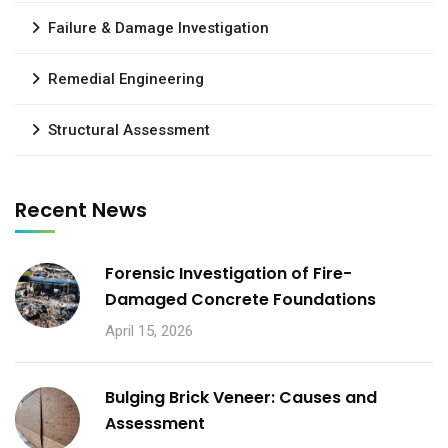
Failure & Damage Investigation
Remedial Engineering
Structural Assessment
Recent News
Forensic Investigation of Fire-
Damaged Concrete Foundations
April 15, 2026
Bulging Brick Veneer: Causes and
Assessment