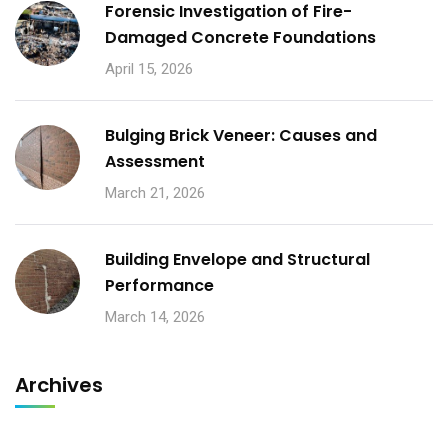
Forensic Investigation of Fire-
Damaged Concrete Foundations
April 15, 2026
Bulging Brick Veneer: Causes and
Assessment
March 21, 2026
Building Envelope and Structural
Performance
March 14, 2026
Archives