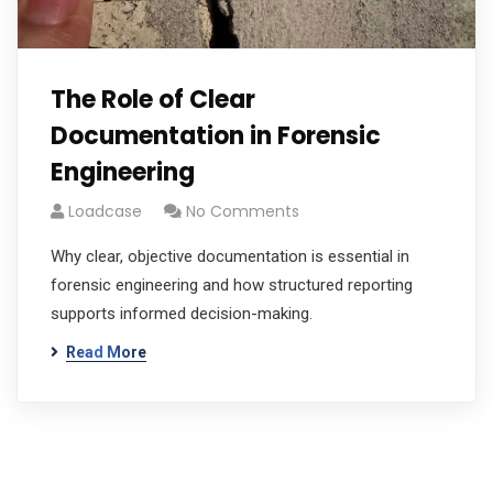
The Role of Clear
Documentation in Forensic
Engineering
Loadcase
No Comments
Why clear, objective documentation is essential in
forensic engineering and how structured reporting
supports informed decision-making.
Read More