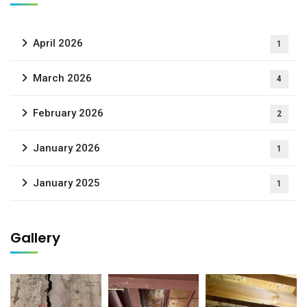
April 2026
1
March 2026
4
February 2026
2
January 2026
1
January 2025
1
Gallery