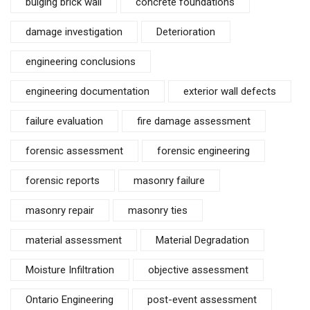
bulging brick wall
concrete foundations
damage investigation
Deterioration
engineering conclusions
engineering documentation
exterior wall defects
failure evaluation
fire damage assessment
forensic assessment
forensic engineering
forensic reports
masonry failure
masonry repair
masonry ties
material assessment
Material Degradation
Moisture Infiltration
objective assessment
Ontario Engineering
post-event assessment