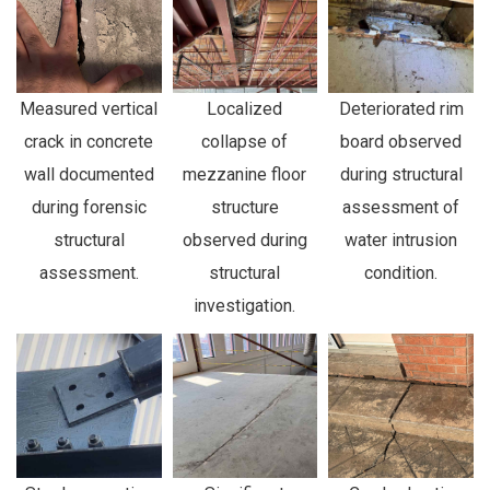
Measured vertical
Localized
Deteriorated rim
crack in concrete
collapse of
board observed
wall documented
mezzanine floor
during structural
during forensic
structure
assessment of
structural
observed during
water intrusion
assessment.
structural
condition.
investigation.