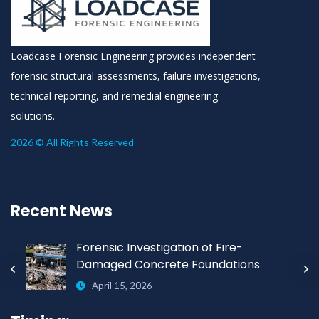
Loadcase Forensic Engineering provides independent
forensic structural assessments, failure investigations,
technical reporting, and remedial engineering
solutions.
2026 © All Rights Reserved
Recent News
Forensic Investigation of Fire-
Damaged Concrete Foundations
April 15, 2026