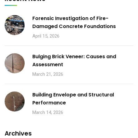
Forensic Investigation of Fire-
Damaged Concrete Foundations
April 15, 2026
Bulging Brick Veneer: Causes and
Assessment
March 21, 2026
Building Envelope and Structural
Performance
March 14, 2026
Archives