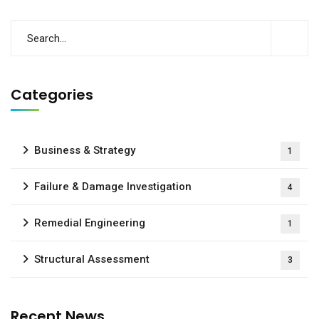
Categories
Business & Strategy
1
Failure & Damage Investigation
4
Remedial Engineering
1
Structural Assessment
3
Recent News