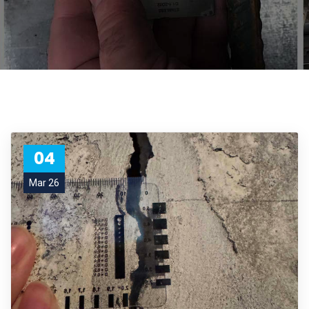
04
Mar 26