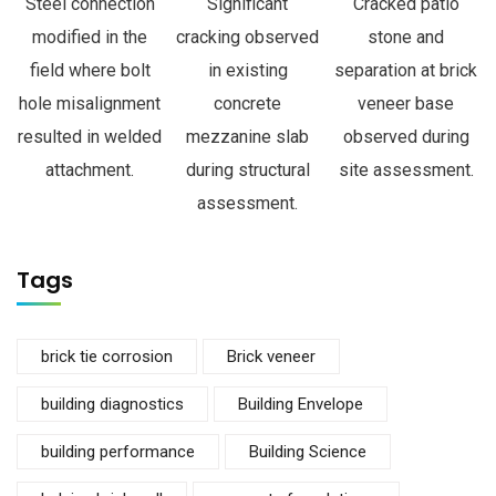
Steel connection
Significant
Cracked patio
modified in the
cracking observed
stone and
field where bolt
in existing
separation at brick
hole misalignment
concrete
veneer base
resulted in welded
mezzanine slab
observed during
attachment.
during structural
site assessment.
assessment.
Tags
brick tie corrosion
Brick veneer
building diagnostics
Building Envelope
building performance
Building Science