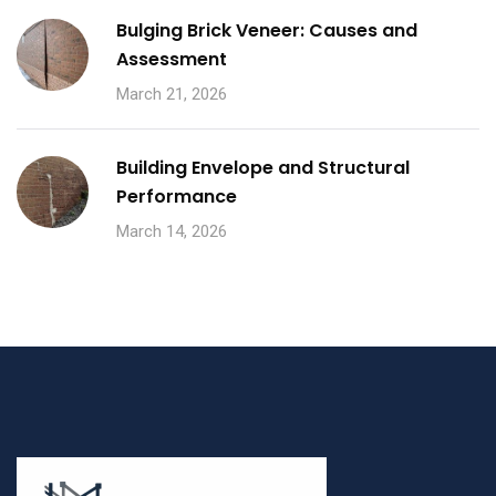
Bulging Brick Veneer: Causes and
Assessment
March 21, 2026
Building Envelope and Structural
Performance
March 14, 2026