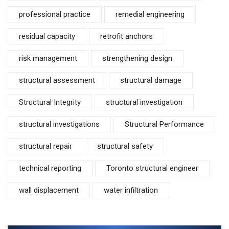
professional practice
remedial engineering
residual capacity
retrofit anchors
risk management
strengthening design
structural assessment
structural damage
Structural Integrity
structural investigation
structural investigations
Structural Performance
structural repair
structural safety
technical reporting
Toronto structural engineer
wall displacement
water infiltration