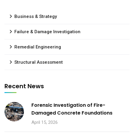
Business & Strategy
Failure & Damage Investigation
Remedial Engineering
Structural Assessment
Recent News
Forensic Investigation of Fire-
Damaged Concrete Foundations
April 15, 2026