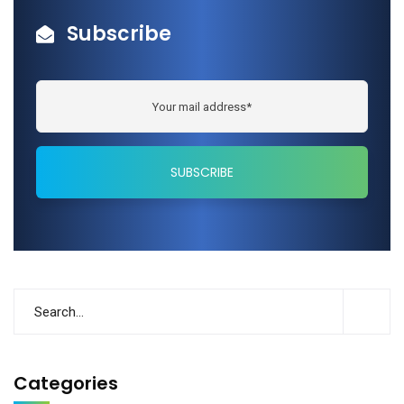
Subscribe
Categories