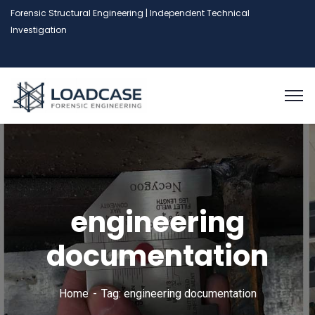
Forensic Structural Engineering | Independent Technical
Investigation
engineering
documentation
Home
Tag: engineering documentation