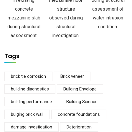
in existing
mezzanine floor
during structural
concrete
structure
assessment of
mezzanine slab
observed during
water intrusion
during structural
structural
condition.
assessment.
investigation.
Tags
brick tie corrosion
Brick veneer
building diagnostics
Building Envelope
building performance
Building Science
bulging brick wall
concrete foundations
damage investigation
Deterioration