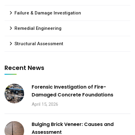
Failure & Damage Investigation
Remedial Engineering
Structural Assessment
Recent News
Forensic Investigation of Fire-
Damaged Concrete Foundations
April 15, 2026
Bulging Brick Veneer: Causes and
Assessment