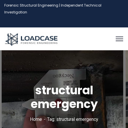
Forensic Structural Engineering | Independent Technical
Investigation
structural
emergency
Home
Tag: structural emergency