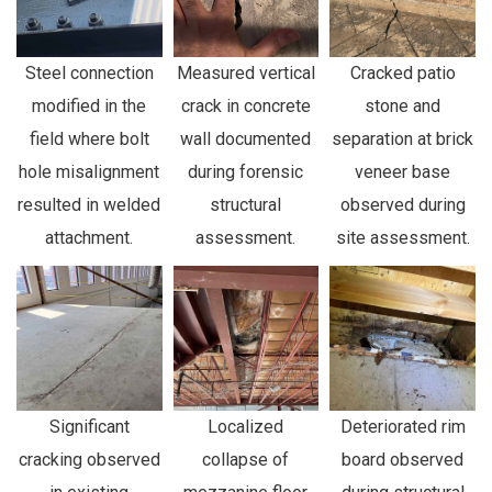
Steel connection
Measured vertical
Cracked patio
modified in the
crack in concrete
stone and
field where bolt
wall documented
separation at brick
hole misalignment
during forensic
veneer base
resulted in welded
structural
observed during
attachment.
assessment.
site assessment.
Significant
Localized
Deteriorated rim
cracking observed
collapse of
board observed