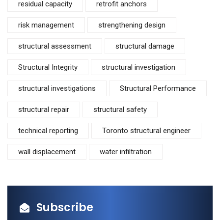
residual capacity
retrofit anchors
risk management
strengthening design
structural assessment
structural damage
Structural Integrity
structural investigation
structural investigations
Structural Performance
structural repair
structural safety
technical reporting
Toronto structural engineer
wall displacement
water infiltration
Subscribe