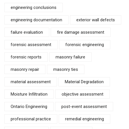
engineering conclusions
engineering documentation
exterior wall defects
failure evaluation
fire damage assessment
forensic assessment
forensic engineering
forensic reports
masonry failure
masonry repair
masonry ties
material assessment
Material Degradation
Moisture Infiltration
objective assessment
Ontario Engineering
post-event assessment
professional practice
remedial engineering