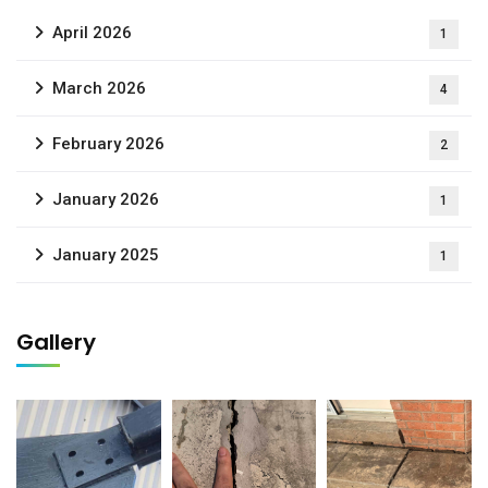
April 2026
1
March 2026
4
February 2026
2
January 2026
1
January 2025
1
Gallery