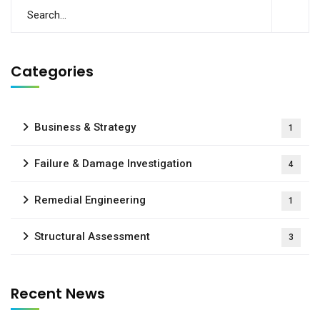
Categories
Business & Strategy
1
Failure & Damage Investigation
4
Remedial Engineering
1
Structural Assessment
3
Recent News