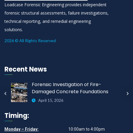
Loadcase Forensic Engineering provides independent
forensic structural assessments, failure investigations,
technical reporting, and remedial engineering
solutions.
2026 © All Rights Reserved
Recent News
Forensic Investigation of Fire-
Damaged Concrete Foundations
April 15, 2026
Timing:
Monday – Friday:
10:00am to 4:00pm