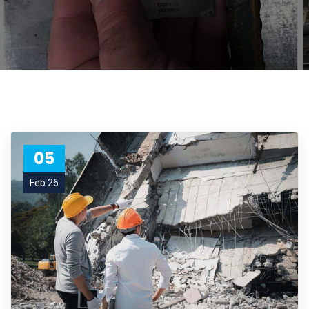
05
Feb 26