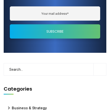
Categories
Business & Strategy