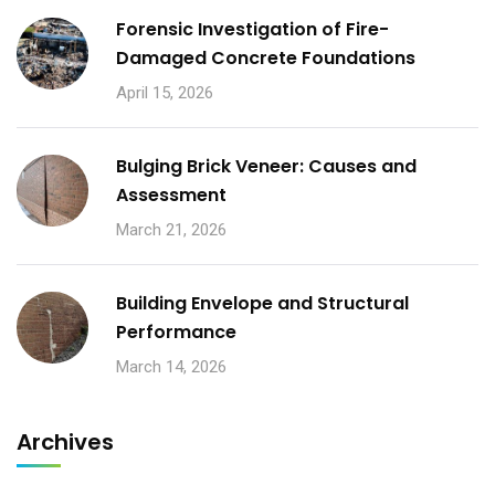
Forensic Investigation of Fire-
Damaged Concrete Foundations
April 15, 2026
Bulging Brick Veneer: Causes and
Assessment
March 21, 2026
Building Envelope and Structural
Performance
March 14, 2026
Archives