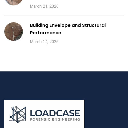
March 21, 2026
Building Envelope and Structural
Performance
March 14, 2026