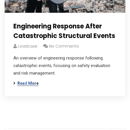
Engineering Response After
Catastrophic Structural Events
Loadcase
No Comments
An overview of engineering response following
catastrophic events, focusing on safety evaluation
and risk management.
Read More