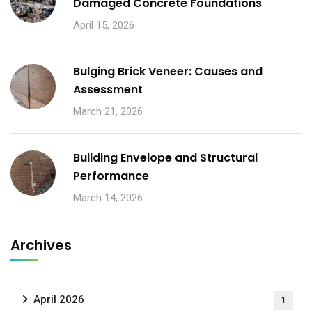
Damaged Concrete Foundations
April 15, 2026
Bulging Brick Veneer: Causes and
Assessment
March 21, 2026
Building Envelope and Structural
Performance
March 14, 2026
Archives
April 2026
1