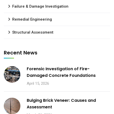
Failure & Damage Investigation
Remedial Engineering
Structural Assessment
Recent News
Forensic Investigation of Fire-
Damaged Concrete Foundations
April 15, 2026
Bulging Brick Veneer: Causes and
Assessment