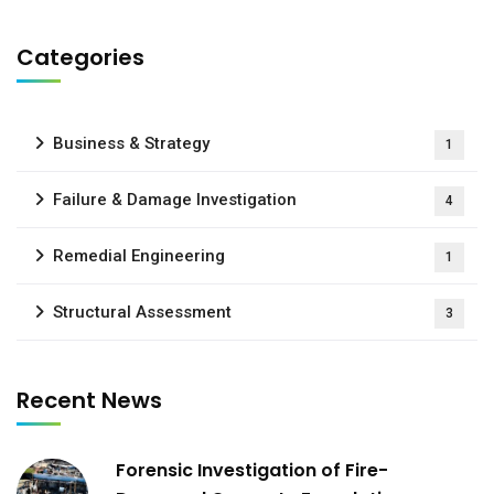
Categories
Business & Strategy
1
Failure & Damage Investigation
4
Remedial Engineering
1
Structural Assessment
3
Recent News
Forensic Investigation of Fire-