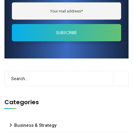
Categories
Business & Strategy