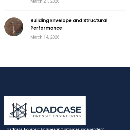
March 21, 2026
Building Envelope and Structural
Performance
March 14, 2026
Loadcase Forensic Engineering provides independent