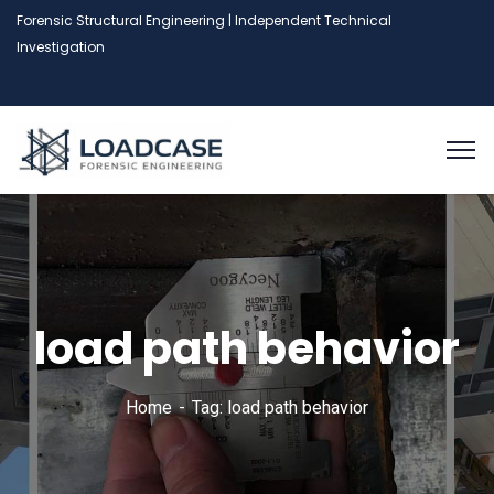
Forensic Structural Engineering | Independent Technical
Investigation
load path behavior
Home
Tag: load path behavior