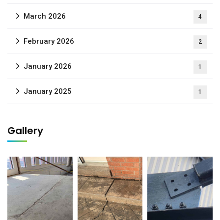
March 2026
4
February 2026
2
January 2026
1
January 2025
1
Gallery