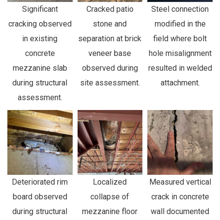
Significant
Cracked patio
Steel connection
cracking observed
stone and
modified in the
in existing
separation at brick
field where bolt
concrete
veneer base
hole misalignment
mezzanine slab
observed during
resulted in welded
during structural
site assessment.
attachment.
assessment.
Deteriorated rim
Localized
Measured vertical
board observed
collapse of
crack in concrete
during structural
mezzanine floor
wall documented