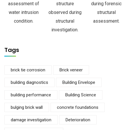
assessment of
structure
during forensic
water intrusion
observed during
structural
condition.
structural
assessment.
investigation.
Tags
brick tie corrosion
Brick veneer
building diagnostics
Building Envelope
building performance
Building Science
bulging brick wall
concrete foundations
damage investigation
Deterioration