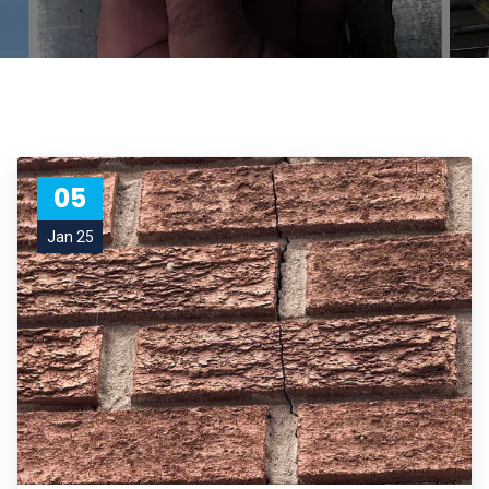
05
Jan 25