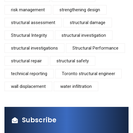
risk management
strengthening design
structural assessment
structural damage
Structural Integrity
structural investigation
structural investigations
Structural Performance
structural repair
structural safety
technical reporting
Toronto structural engineer
wall displacement
water infiltration
Subscribe