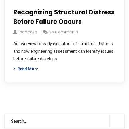
Recognizing Structural Distress
Before Failure Occurs
Loadcase
No Comments
An overview of early indicators of structural distress
and how engineering assessment can identify issues
before failure develops.
Read More