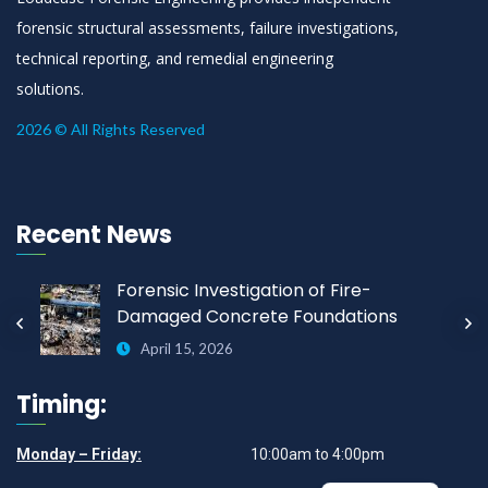
forensic structural assessments, failure investigations,
technical reporting, and remedial engineering
solutions.
2026 © All Rights Reserved
Recent News
Forensic Investigation of Fire-
Damaged Concrete Foundations
April 15, 2026
Timing:
Monday – Friday:
10:00am to 4:00pm