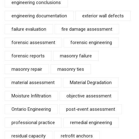
engineering conclusions
engineering documentation
exterior wall defects
failure evaluation
fire damage assessment
forensic assessment
forensic engineering
forensic reports
masonry failure
masonry repair
masonry ties
material assessment
Material Degradation
Moisture Infiltration
objective assessment
Ontario Engineering
post-event assessment
professional practice
remedial engineering
residual capacity
retrofit anchors