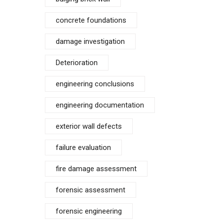
concrete foundations
damage investigation
Deterioration
engineering conclusions
engineering documentation
exterior wall defects
failure evaluation
fire damage assessment
forensic assessment
forensic engineering