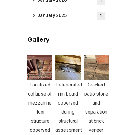
January 2026
1
January 2025
1
Gallery
Localized
Deteriorated
Cracked
collapse of
rim board
patio stone
mezzanine
observed
and
floor
during
separation
structure
structural
at brick
observed
assessment
veneer