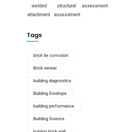
welded
structural
assessment.
attachment.
assessment.
Tags
brick tie corrosion
Brick veneer
building diagnostics
Building Envelope
building performance
Building Science
bulging brick wall