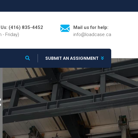
l Us: (416) 835-4452
Mail us for help:
 - Friday)
info@loadcase.ca
SUBMIT AN ASSIGNMENT
t