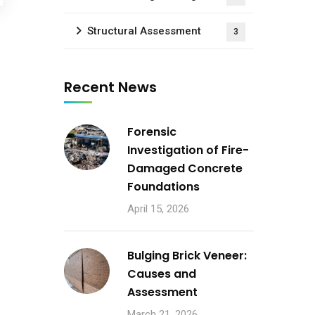
Structural Assessment
3
Recent News
Forensic
Investigation of Fire-
Damaged Concrete
Foundations
April 15, 2026
Bulging Brick Veneer:
Causes and
Assessment
March 21, 2026