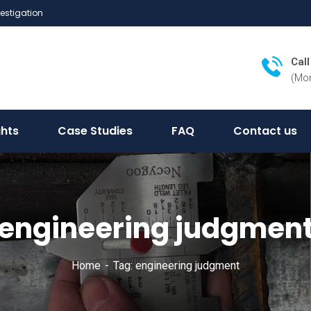
vestigation
Cal
(Mon
ghts
Case Studies
FAQ
Contact us
engineering judgmen
Home
Tag: engineering judgment