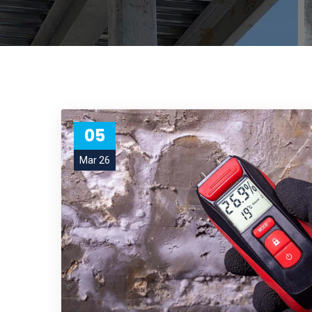
05
Mar 26