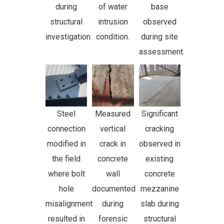
during
of water
base
structural
intrusion
observed
investigation.
condition.
during site
assessment.
Steel
Measured
Significant
connection
vertical
cracking
modified in
crack in
observed in
the field
concrete
existing
where bolt
wall
concrete
hole
documented
mezzanine
misalignment
during
slab during
resulted in
forensic
structural