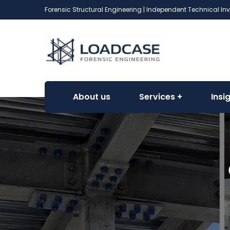
Forensic Structural Engineering | Independent Technical In
About us
Services
Insi