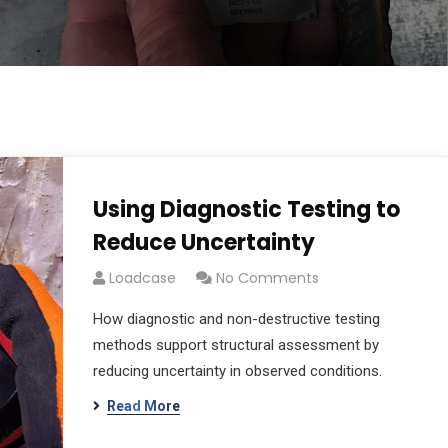
Using Diagnostic Testing to
Reduce Uncertainty
Loadcase
No Comments
How diagnostic and non-destructive testing
methods support structural assessment by
reducing uncertainty in observed conditions.
Read More