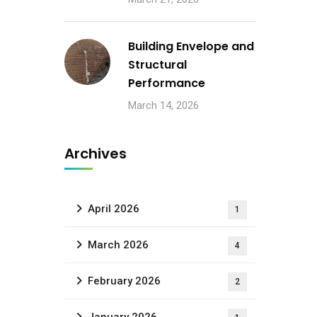
Building Envelope and
Structural
Performance
March 14, 2026
Archives
April 2026
1
March 2026
4
February 2026
2