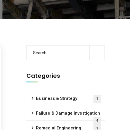
Categories
Business & Strategy
1
Failure & Damage Investigation
4
Remedial Engineering
1