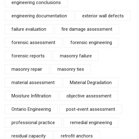
engineering conclusions
engineering documentation
exterior wall defects
failure evaluation
fire damage assessment
forensic assessment
forensic engineering
forensic reports
masonry failure
masonry repair
masonry ties
material assessment
Material Degradation
Moisture Infiltration
objective assessment
Ontario Engineering
post-event assessment
professional practice
remedial engineering
residual capacity
retrofit anchors