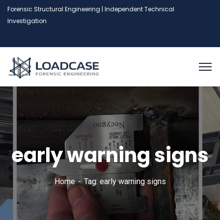
Forensic Structural Engineering | Independent Technical
Investigation
early warning signs
Home
Tag: early warning signs