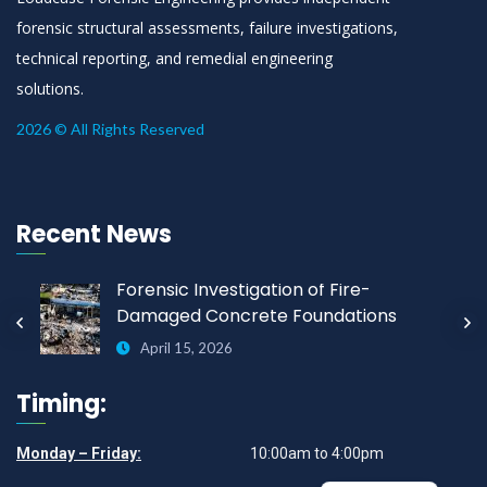
forensic structural assessments, failure investigations,
technical reporting, and remedial engineering
solutions.
2026 © All Rights Reserved
Recent News
Forensic Investigation of Fire-
Damaged Concrete Foundations
April 15, 2026
Timing:
Monday – Friday:
10:00am to 4:00pm