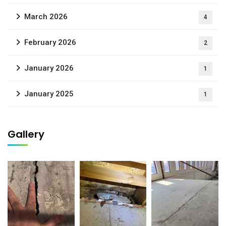
March 2026
4
February 2026
2
January 2026
1
January 2025
1
Gallery