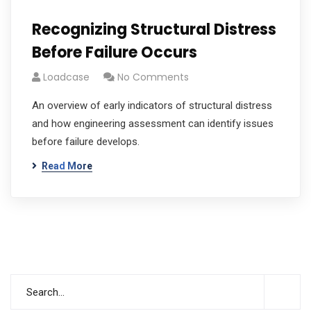
Recognizing Structural Distress
Before Failure Occurs
Loadcase
No Comments
An overview of early indicators of structural distress
and how engineering assessment can identify issues
before failure develops.
Read More