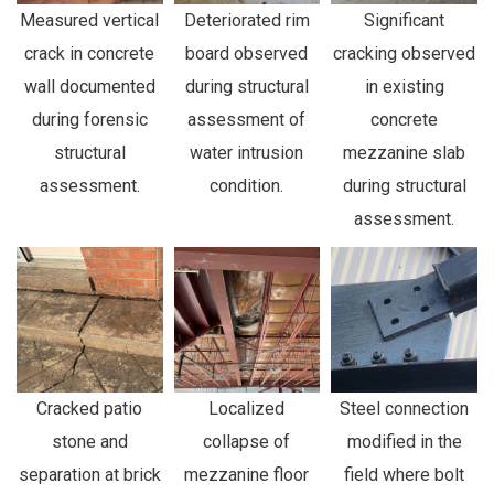
Measured vertical
Deteriorated rim
Significant
crack in concrete
board observed
cracking observed
wall documented
during structural
in existing
during forensic
assessment of
concrete
structural
water intrusion
mezzanine slab
assessment.
condition.
during structural
assessment.
Cracked patio
Localized
Steel connection
stone and
collapse of
modified in the
separation at brick
mezzanine floor
field where bolt