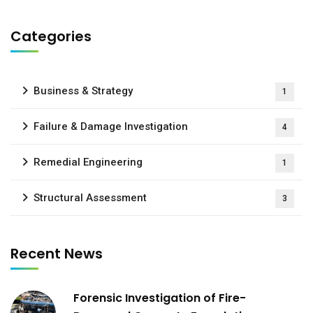
Categories
Business & Strategy
1
Failure & Damage Investigation
4
Remedial Engineering
1
Structural Assessment
3
Recent News
Forensic Investigation of Fire-