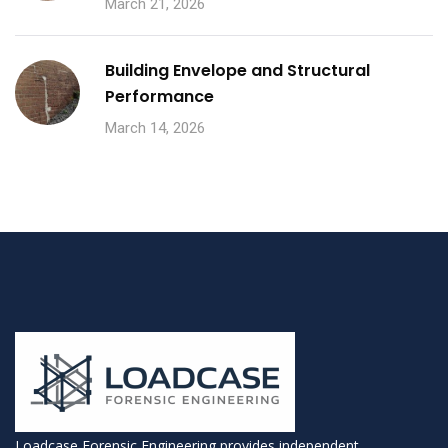
March 21, 2026
Building Envelope and Structural
Performance
March 14, 2026
Loadcase Forensic Engineering provides independent