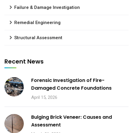
Failure & Damage Investigation
Remedial Engineering
Structural Assessment
Recent News
Forensic Investigation of Fire-
Damaged Concrete Foundations
April 15, 2026
Bulging Brick Veneer: Causes and
Assessment