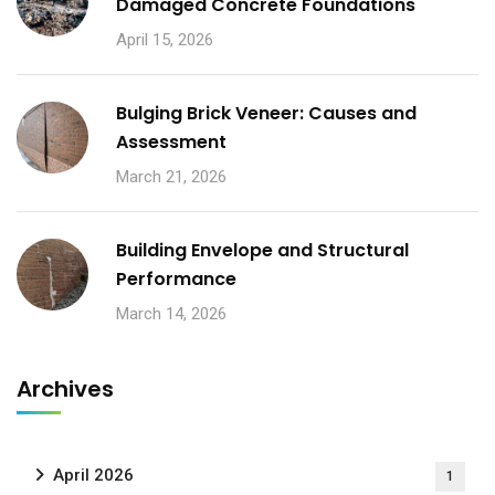
Damaged Concrete Foundations
April 15, 2026
Bulging Brick Veneer: Causes and
Assessment
March 21, 2026
Building Envelope and Structural
Performance
March 14, 2026
Archives
April 2026
1