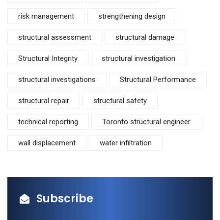
risk management
strengthening design
structural assessment
structural damage
Structural Integrity
structural investigation
structural investigations
Structural Performance
structural repair
structural safety
technical reporting
Toronto structural engineer
wall displacement
water infiltration
Subscribe