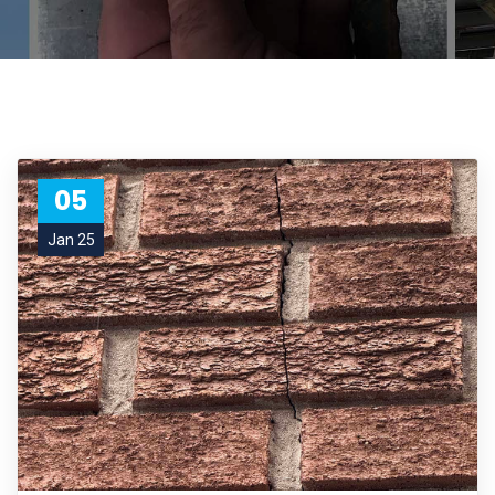
05
Jan 25