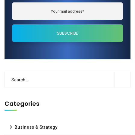
Categories
Business & Strategy