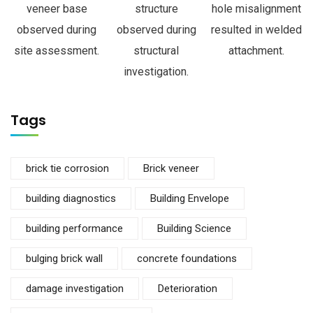
veneer base
structure
hole misalignment
observed during
observed during
resulted in welded
site assessment.
structural
attachment.
investigation.
Tags
brick tie corrosion
Brick veneer
building diagnostics
Building Envelope
building performance
Building Science
bulging brick wall
concrete foundations
damage investigation
Deterioration