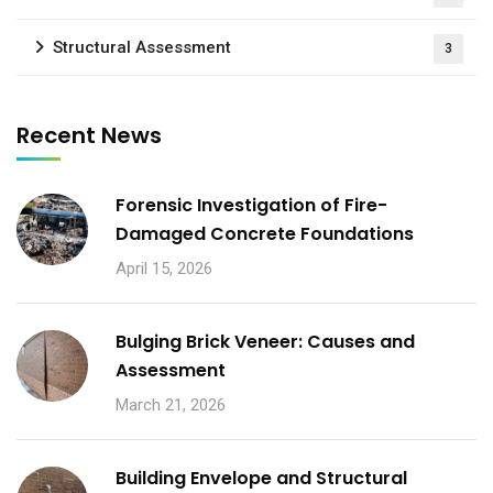
Structural Assessment
3
Recent News
Forensic Investigation of Fire-
Damaged Concrete Foundations
April 15, 2026
Bulging Brick Veneer: Causes and
Assessment
March 21, 2026
Building Envelope and Structural