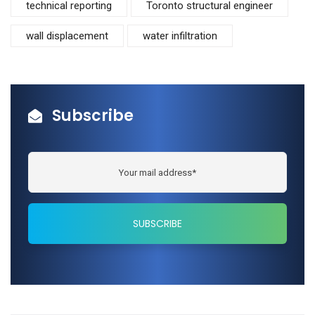
technical reporting
Toronto structural engineer
wall displacement
water infiltration
Subscribe