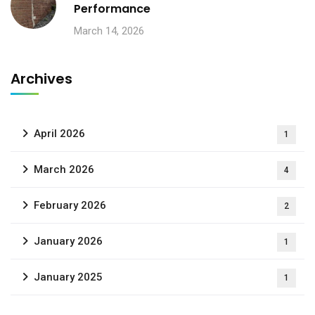
Performance
March 14, 2026
Archives
April 2026
1
March 2026
4
February 2026
2
January 2026
1
January 2025
1