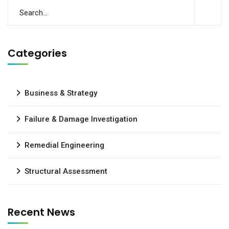
Categories
Business & Strategy
Failure & Damage Investigation
Remedial Engineering
Structural Assessment
Recent News