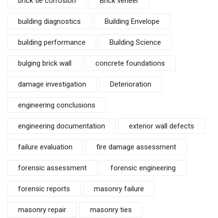
brick tie corrosion
Brick veneer
building diagnostics
Building Envelope
building performance
Building Science
bulging brick wall
concrete foundations
damage investigation
Deterioration
engineering conclusions
engineering documentation
exterior wall defects
failure evaluation
fire damage assessment
forensic assessment
forensic engineering
forensic reports
masonry failure
masonry repair
masonry ties