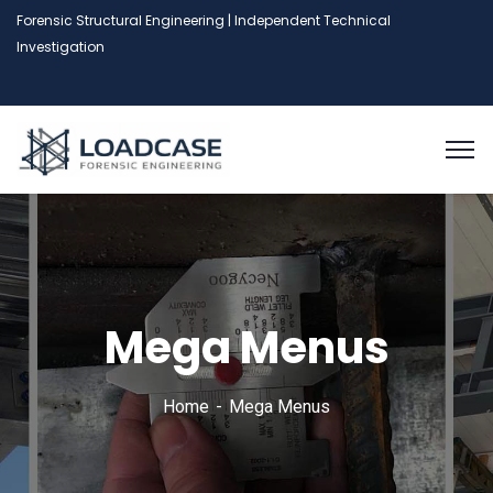
Forensic Structural Engineering | Independent Technical
Investigation
Mega Menus
Home
Mega Menus