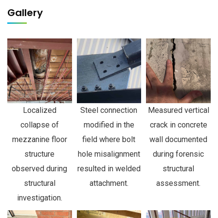
Gallery
Localized
Steel connection
Measured vertical
collapse of
modified in the
crack in concrete
mezzanine floor
field where bolt
wall documented
structure
hole misalignment
during forensic
observed during
resulted in welded
structural
structural
attachment.
assessment.
investigation.