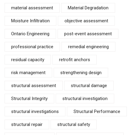
material assessment
Material Degradation
Moisture Infiltration
objective assessment
Ontario Engineering
post-event assessment
professional practice
remedial engineering
residual capacity
retrofit anchors
risk management
strengthening design
structural assessment
structural damage
Structural Integrity
structural investigation
structural investigations
Structural Performance
structural repair
structural safety