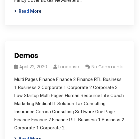
Fancy Cover Boxes Newsletters…
Read More
Demos
April 22, 2020
Loadcase
No Comments
Multi Pages Finance Finance 2 Finance RTL Business
1 Business 2 Corporate 1 Corporate 2 Corporate 3
Law Startup Multi Pages Human Resource Life Coach
Marketing Medical IT Solution Tax Consulting
Insurance Corona Consulting Software One Page
Finance Finance 2 Finance RTL Business 1 Business 2
Corporate 1 Corporate 2…
Read More