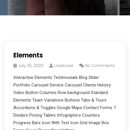
Elements
July 25, 2020
Loadcase
No Comments
Interactive Elements Testimonials Blog Slider
Portfolio Carousel Service Carousel Clients History
Video Button Columns Row background Standard
Elements Team Variations Buttons Tabs & Tours
Accordions & Toggles Google Maps Contact Forms 7
Dividers Pricing Tables Infographics Counters
Progress Bars Icon With Text Icon Grid Image Box