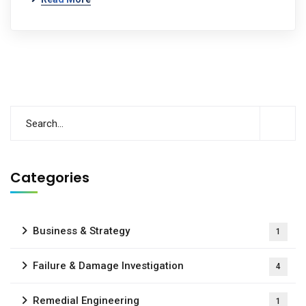
Categories
Business & Strategy
1
Failure & Damage Investigation
4
Remedial Engineering
1