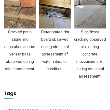
Cracked patio
Deteriorated rim
Significant
stone and
board observed
cracking observed
separation at brick
during structural
in existing
veneer base
assessment of
concrete
observed during
water intrusion
mezzanine slab
site assessment.
condition.
during structural
assessment.
Tags