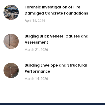
Forensic Investigation of Fire-
Damaged Concrete Foundations
April 15, 2026
Bulging Brick Veneer: Causes and
Assessment
March 21, 2026
Building Envelope and Structural
Performance
March 14, 2026