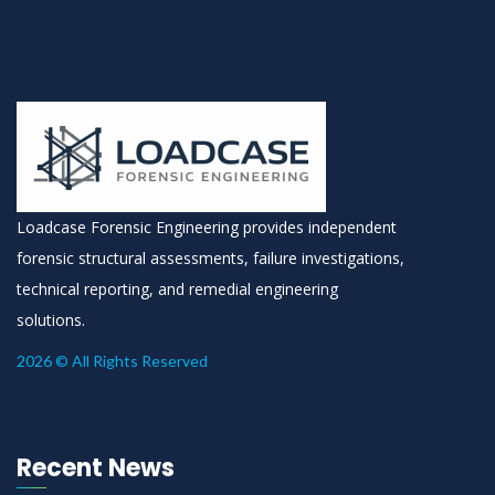
Loadcase Forensic Engineering provides independent
forensic structural assessments, failure investigations,
technical reporting, and remedial engineering
solutions.
2026 © All Rights Reserved
Recent News