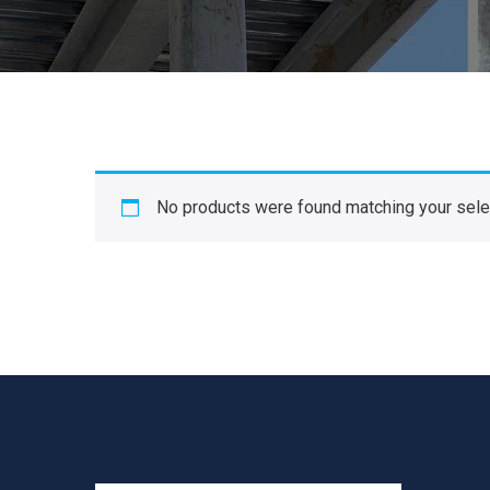
No products were found matching your sele