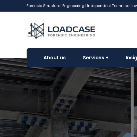
Forensic Structural Engineering | Independent Technical In
About us
Services
Insi