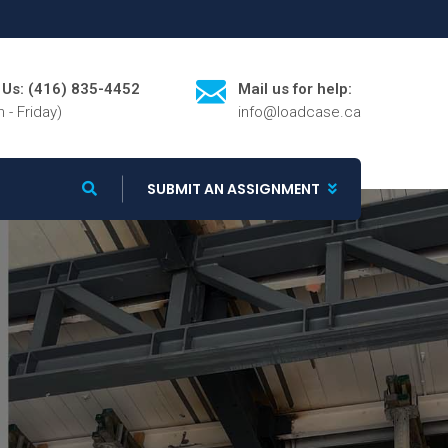
l Us: (416) 835-4452
Mail us for help:
 - Friday)
info@loadcase.ca
SUBMIT AN ASSIGNMENT