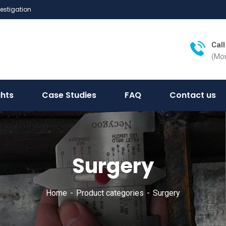
vestigation
Cal
(Mon
ghts
Case Studies
FAQ
Contact us
Surgery
Home
Product categories
Surgery