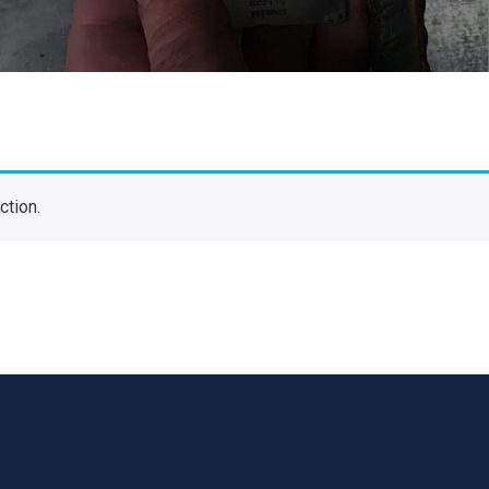
ction.